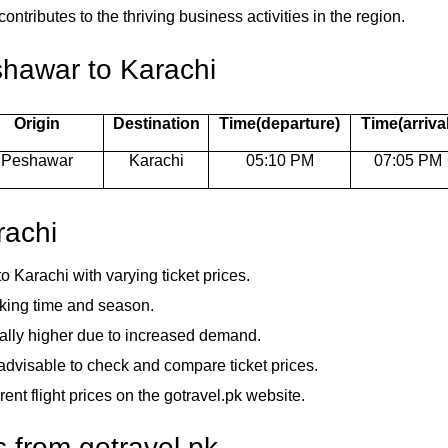
ntributes to the thriving business activities in the region.
shawar to Karachi
Origin
Destination
Time(departure)
Time(arrival
Peshawar
Karachi
05:10 PM
07:05 PM
rachi
to Karachi with varying ticket prices.
oking time and season.
rally higher due to increased demand.
is advisable to check and compare ticket prices.
rent flight prices on the gotravel.pk website.
s from gotravel.pk