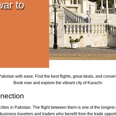
war to
kistan with ease. Find the best flights, great deals, and conve
Book now and explore the vibrant city of Karachi.
nection
ties in Pakistan. The flight between them is one of the longest d
siness travelers and traders who benefit from the trade opportun