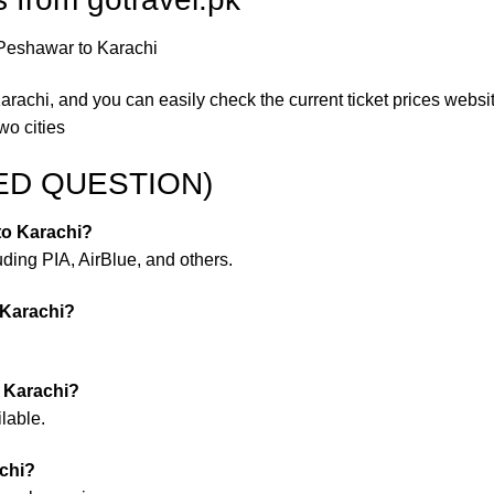
 Peshawar to Karachi
Karachi, and you can easily check the current ticket prices websi
wo cities
ED QUESTION)
 to Karachi?
luding PIA, AirBlue, and others.
 Karachi?
o Karachi?
lable.
achi?