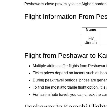
Peshawar's close proximity to the Afghan border co
Flight Information From Pe
Name
Fly
Jinnah
Flight from Peshawar to Ka
Multiple airlines offer flights from Peshawar 
Ticket prices depend on factors such as bo
During peak travel periods, prices are gene
To find the most affordable flight option, it 
For last-minute travel, you can check the cur
Peshawar to Karachi Flight