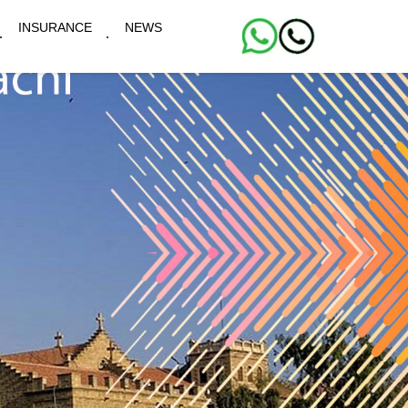
INSURANCE
NEWS