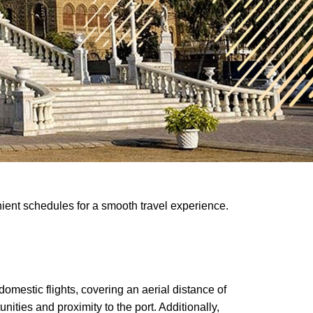
nient schedules for a smooth travel experience.
omestic flights, covering an aerial distance of
ities and proximity to the port. Additionally,