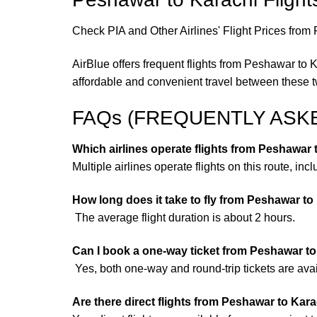
Check PIA and Other Airlines' Flight Prices from
AirBlue offers frequent flights from Peshawar to 
affordable and convenient travel between these t
FAQs (FREQUENTLY ASK
Which airlines operate flights from Peshawar
Multiple airlines operate flights on this route, inc
How long does it take to fly from Peshawar to
The average flight duration is about 2 hours.
Can I book a one-way ticket from Peshawar t
Yes, both one-way and round-trip tickets are avai
Are there direct flights from Peshawar to Kar