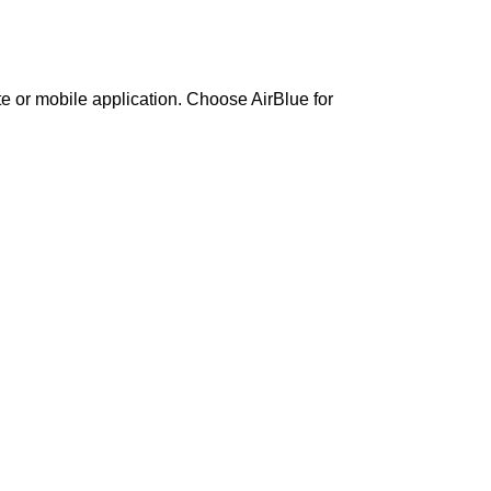
te or mobile application. Choose AirBlue for