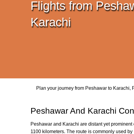
Flights from Pesha
Karachi
Plan your journey from Peshawar to Karachi, Pa
Peshawar And Karachi Con
Peshawar and Karachi are distant yet prominent ci
1100 kilometers. The route is commonly used by bu