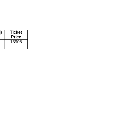
)
Ticket
Price
13905