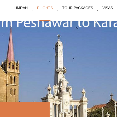
UMRAH
FLIGHTS
TOUR PACKAGES
VISAS