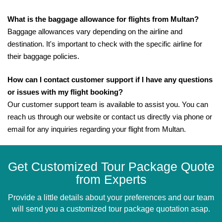
What is the baggage allowance for flights from Multan?
Baggage allowances vary depending on the airline and
destination. It's important to check with the specific airline for
their baggage policies.
How can I contact customer support if I have any questions
or issues with my flight booking?
Our customer support team is available to assist you. You can
reach us through our website or contact us directly via phone or
email for any inquiries regarding your flight from Multan.
Get Customized Tour Package Quote
from Experts
Provide a little details about your preferences and our team
will send you a customized tour package quotation asap.