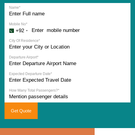
Name*
Mobile No*
+92
City Of Residence*
Departure Airport*
Expected Departure Date*
How Many Total Passengers?*
Get Quote