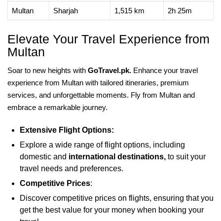
Multan
Sharjah
1,515 km
2h 25m
Elevate Your Travel Experience from
Multan
Soar to new heights with
GoTravel.pk.
Enhance your travel
experience from Multan with tailored itineraries, premium
services, and unforgettable moments. Fly from Multan and
embrace a remarkable journey.
Extensive Flight Options:
Explore a wide range of flight options, including
domestic and
international destinations,
to suit your
travel needs and preferences.
Competitive Prices
:
Discover competitive prices on flights, ensuring that you
get the best value for your money when booking your