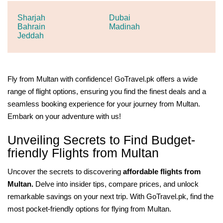
Sharjah
Dubai
Bahrain
Madinah
Jeddah
Fly from Multan with confidence! GoTravel.pk offers a wide
range of flight options, ensuring you find the finest deals and a
seamless booking experience for your journey from Multan.
Embark on your adventure with us!
Unveiling Secrets to Find Budget-
friendly Flights from Multan
Uncover the secrets to discovering
affordable flights from
Multan.
Delve into insider tips, compare prices, and unlock
remarkable savings on your next trip. With GoTravel.pk, find the
most pocket-friendly options for flying from Multan.