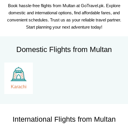
Book hassle-free flights from Multan at GoTravel.pk. Explore
domestic and international options, find affordable fares, and
convenient schedules. Trust us as your reliable travel partner.
Start planning your next adventure today!
Domestic Flights from Multan
Karachi
International Flights from Multan