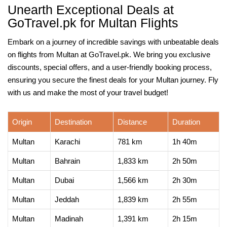
Unearth Exceptional Deals at
GoTravel.pk for Multan Flights
Embark on a journey of incredible savings with unbeatable deals
on flights from Multan at GoTravel.pk. We bring you exclusive
discounts, special offers, and a user-friendly booking process,
ensuring you secure the finest deals for your Multan journey. Fly
with us and make the most of your travel budget!
Origin
Destination
Distance
Duration
Multan
Karachi
781 km
1h 40m
Multan
Bahrain
1,833 km
2h 50m
Multan
Dubai
1,566 km
2h 30m
Multan
Jeddah
1,839 km
2h 55m
Multan
Madinah
1,391 km
2h 15m