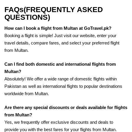
FAQs(FREQUENTLY ASKED
QUESTIONS)
How can I book a flight from Multan at GoTravel.pk?
Booking a flight is simple! Just visit our website, enter your
travel details, compare fares, and select your preferred flight
from Multan.
Can I find both domestic and international flights from
Multan?
Absolutely! We offer a wide range of domestic flights within
Pakistan as well as international flights to popular destinations
worldwide from Multan.
Are there any special discounts or deals available for flights
from Multan?
Yes, we frequently offer exclusive discounts and deals to
provide you with the best fares for your flights from Multan.