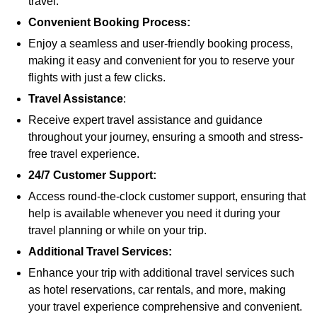
travel.
Convenient Booking Process:
Enjoy a seamless and user-friendly booking process,
making it easy and convenient for you to reserve your
flights with just a few clicks.
Travel Assistance
:
Receive expert travel assistance and guidance
throughout your journey, ensuring a smooth and stress-
free travel experience.
24/7 Customer Support:
Access round-the-clock customer support, ensuring that
help is available whenever you need it during your
travel planning or while on your trip.
Additional Travel Services:
Enhance your trip with additional travel services such
as hotel reservations, car rentals, and more, making
your travel experience comprehensive and convenient.