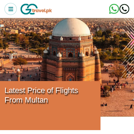
Latest Price of Flights
From Multan