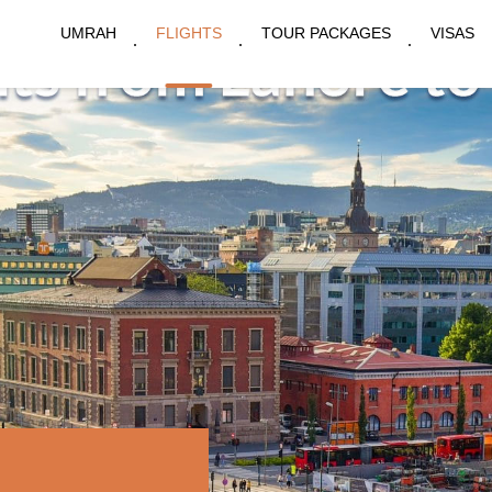
UMRAH
FLIGHTS
TOUR PACKAGES
VISAS