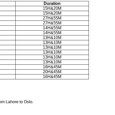
Duration
15H&20M
15H&20M
27H&55M
27H&55M
14H&55M
14H&55M
13H&10M
13H&10M
13H&10M
13H&10M
13H&10M
13H&10M
16H&45M
20H&45M
16H&45M
rom Lahore to Oslo.