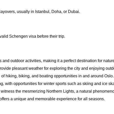
layovers, usually in Istanbul, Doha, or Dubai.
valid Schengen visa before their trip.
 and outdoor activities, making it a perfect destination for nature
vide pleasant weather for exploring the city and enjoying outdo
 of hiking, biking, and boating opportunities in and around Oslo.
, with opportunities for winter sports such as skiing and ice ska
o witness the mesmerizing Northern Lights, a natural phenomenon 
 offers a unique and memorable experience for all seasons.