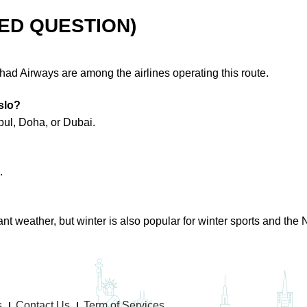
ED QUESTION)
ihad Airways are among the airlines operating this route.
slo?
nbul, Doha, or Dubai.
.
 weather, but winter is also popular for winter sports and the N
s
Contact Us
Term of Services