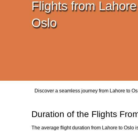
Flights from Lahore
Oslo
Discover a seamless journey from Lahore to Oslo.
Duration of the Flights Fro
The average flight duration from Lahore to Oslo i