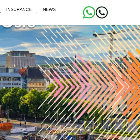
INSURANCE
NEWS