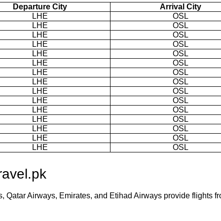
Departure City
Arrival City
LHE
OSL
LHE
OSL
LHE
OSL
LHE
OSL
LHE
OSL
LHE
OSL
LHE
OSL
LHE
OSL
LHE
OSL
LHE
OSL
LHE
OSL
LHE
OSL
LHE
OSL
LHE
OSL
LHE
OSL
ravel.pk
es, Qatar Airways, Emirates, and Etihad Airways provide flights f