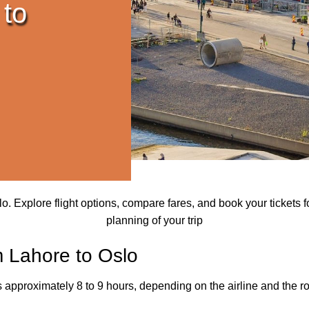
 to
 Explore flight options, compare fares, and book your tickets for
planning of your trip
m Lahore to Oslo
s approximately 8 to 9 hours, depending on the airline and the ro