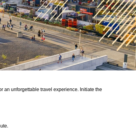
 an unforgettable travel experience. Initiate the
ute.