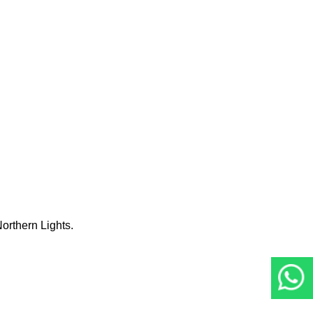
orthern Lights.