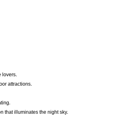
 lovers.
or attractions.
ting.
that illuminates the night sky.