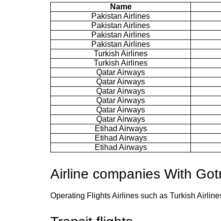
Name
Pakistan Airlines
Pakistan Airlines
Pakistan Airlines
Pakistan Airlines
Turkish Airlines
Turkish Airlines
Qatar Airways
Qatar Airways
Qatar Airways
Qatar Airways
Qatar Airways
Qatar Airways
Etihad Airways
Etihad Airways
Etihad Airways
Airline companies With Got
Operating Flights Airlines such as Turkish Airlin