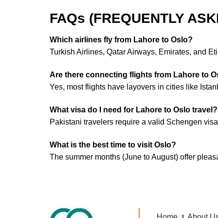
FAQs (FREQUENTLY ASK
Which airlines fly from Lahore to Oslo?
Turkish Airlines, Qatar Airways, Emirates, and Et
Are there connecting flights from Lahore to O
Yes, most flights have layovers in cities like Ista
What visa do I need for Lahore to Oslo travel?
Pakistani travelers require a valid Schengen visa
What is the best time to visit Oslo?
The summer months (June to August) offer pleasant
Home
About U