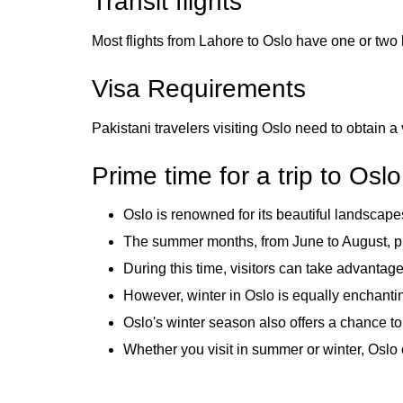
Transit flights
Most flights from Lahore to Oslo have one or two 
Visa Requirements
Pakistani travelers visiting Oslo need to obtain a 
Prime time for a trip to Oslo
Oslo is renowned for its beautiful landscapes
The summer months, from June to August, pro
During this time, visitors can take advantage
However, winter in Oslo is equally enchanting
Oslo's winter season also offers a chance t
Whether you visit in summer or winter, Oslo