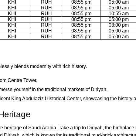
KHI
RUH
08:55 pm
05:00 am
KHI
RUH
08:55 pm
05:00 am
KHI
RUH
08:55 pm
10:55 am
KHI
RUH
08:55 pm
05:00 pm
KHI
RUH
08:55 pm
03:00 pm
KHI
RUH
08:55 pm
05:00 am
KHI
RUH
08:55 pm
05:00 am
mlessly blends modernity with rich history.
dom Centre Tower,
erse yourself in the traditional markets of Diriyah.
ificent King Abdulaziz Historical Center, showcasing the history 
Heritage
heritage of Saudi Arabia. Take a trip to Diriyah, the birthplace 
Diriyah, which is known for its traditional mud-brick architectur