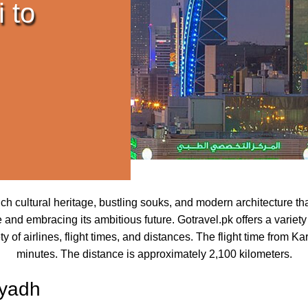
 to
ch cultural heritage, bustling souks, and modern architecture that
and embracing its ambitious future. Gotravel.pk offers a variety 
of airlines, flight times, and distances. The flight time from K
minutes. The distance is approximately 2,100 kilometers.
iyadh