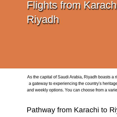
Flights from Karachi
Riyadh
As the capital of Saudi Arabia, Riyadh boasts a ri
a gateway to experiencing the country's heritage 
and weekly options. You can choose from a variety 
Pathway from Karachi to R