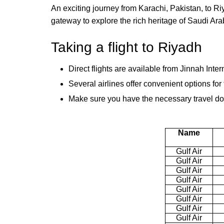
An exciting journey from Karachi, Pakistan, to Riy
gateway to explore the rich heritage of Saudi Ara
Taking a flight to Riyadh
Direct flights are available from Jinnah Inter
Several airlines offer convenient options fo
Make sure you have the necessary travel doc
Name
Gulf Air
Gulf Air
Gulf Air
Gulf Air
Gulf Air
Gulf Air
Gulf Air
Gulf Air