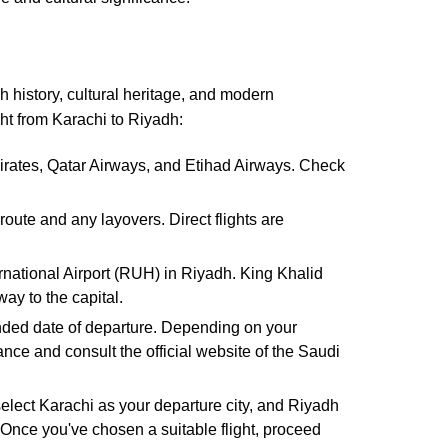
ch history, cultural heritage, and modern
ght from Karachi to Riyadh:
mirates, Qatar Airways, and Etihad Airways. Check
oute and any layovers. Direct flights are
ernational Airport (RUH) in Riyadh. King Khalid
ay to the capital.
tended date of departure. Depending on your
ance and consult the official website of the Saudi
 select Karachi as your departure city, and Riyadh
. Once you've chosen a suitable flight, proceed