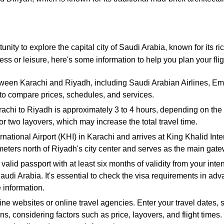
nity to explore the capital city of Saudi Arabia, known for its ri
ss or leisure, here's some information to help you plan your fli
etween Karachi and Riyadh, including Saudi Arabian Airlines, E
 to compare prices, schedules, and services.
rachi to Riyadh is approximately 3 to 4 hours, depending on the r
or two layovers, which may increase the total travel time.
rnational Airport (KHI) in Karachi and arrives at King Khalid Int
ometers north of Riyadh's city center and serves as the main gatew
valid passport with at least six months of validity from your in
Saudi Arabia. It's essential to check the visa requirements in adv
 information.
rline websites or online travel agencies. Enter your travel dates,
ns, considering factors such as price, layovers, and flight times