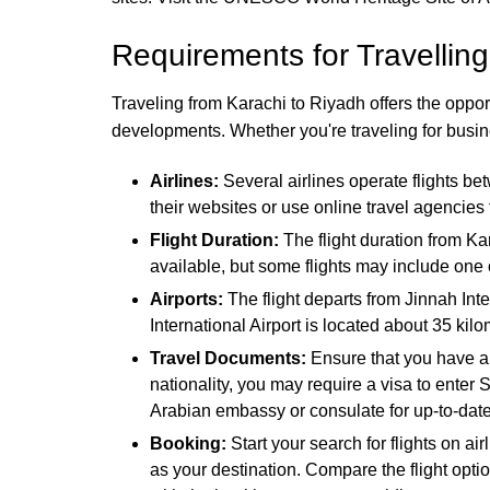
Requirements for Travelling
Traveling from Karachi to Riyadh offers the opportu
developments. Whether you're traveling for busine
Airlines:
Several airlines operate flights b
their websites or use online travel agencies
Flight Duration:
The flight duration from Ka
available, but some flights may include one 
Airports:
The flight departs from Jinnah Inte
International Airport is located about 35 kil
Travel Documents:
Ensure that you have a 
nationality, you may require a visa to enter 
Arabian embassy or consulate for up-to-date
Booking:
Start your search for flights on ai
as your destination. Compare the flight optio