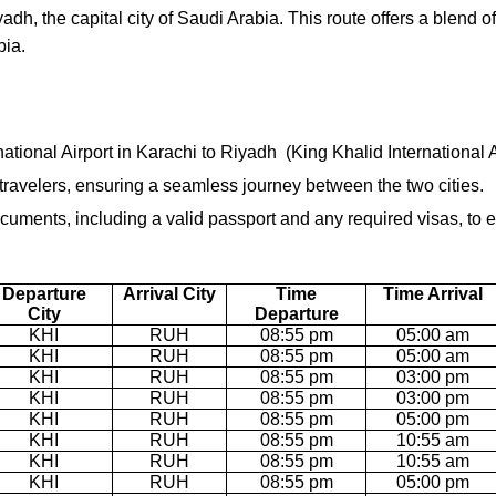
adh, the capital city of Saudi Arabia. This route offers a blend o
bia.
national Airport in Karachi to Riyadh (King Khalid International Ai
r travelers, ensuring a seamless journey between the two cities.
uments, including a valid passport and any required visas, to e
Departure
Arrival City
Time
Time Arrival
City
Departure
KHI
RUH
08:55 pm
05:00 am
KHI
RUH
08:55 pm
05:00 am
KHI
RUH
08:55 pm
03:00 pm
KHI
RUH
08:55 pm
03:00 pm
KHI
RUH
08:55 pm
05:00 pm
KHI
RUH
08:55 pm
10:55 am
KHI
RUH
08:55 pm
10:55 am
KHI
RUH
08:55 pm
05:00 pm