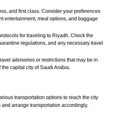
ss, and first class. Consider your preferences
ight entertainment, meal options, and baggage
otocols for traveling to Riyadh. Check the
 quarantine regulations, and any necessary travel
vel advisories or restrictions that may be in
he capital city of Saudi Arabia.
rious transportation options to reach the city
s and arrange transportation accordingly.