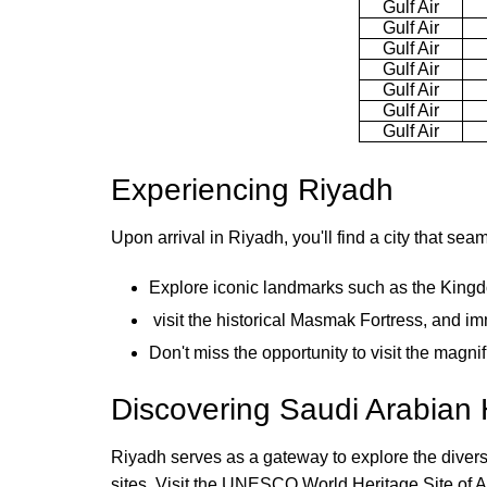
Gulf Air
Gulf Air
Gulf Air
Gulf Air
Gulf Air
Gulf Air
Gulf Air
Experiencing Riyadh
Upon arrival in Riyadh, you'll find a city that sea
Explore iconic landmarks such as the King
visit the historical Masmak Fortress, and imm
Don't miss the opportunity to visit the magn
Discovering Saudi Arabian 
Riyadh serves as a gateway to explore the diverse 
sites. Visit the UNESCO World Heritage Site of Ad 