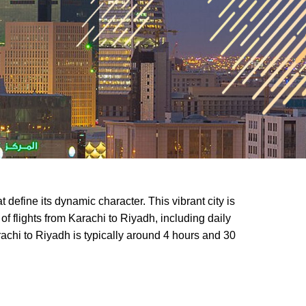
 define its dynamic character. This vibrant city is
of flights from Karachi to Riyadh, including daily
arachi to Riyadh is typically around 4 hours and 30