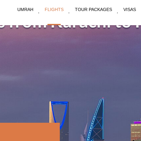
UMRAH
FLIGHTS
TOUR PACKAGES
VISAS