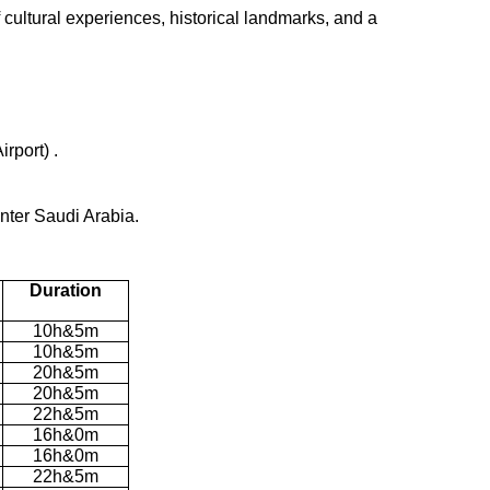
f cultural experiences, historical landmarks, and a
rport) .
nter Saudi Arabia.
Duration
10h&5m
10h&5m
20h&5m
20h&5m
22h&5m
16h&0m
16h&0m
22h&5m