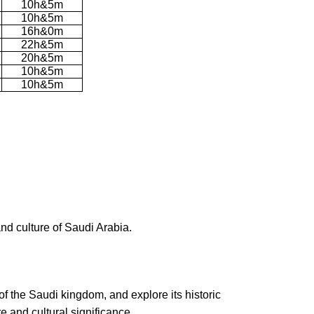
10h&5m
10h&5m
16h&0m
22h&5m
20h&5m
10h&5m
10h&5m
and culture of Saudi Arabia.
of the Saudi kingdom, and explore its historic
e and cultural significance.