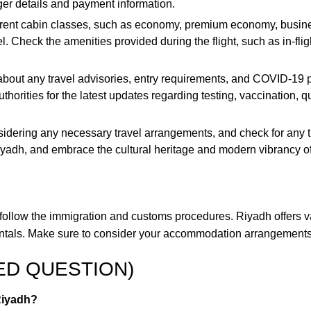
er details and payment information.
fferent cabin classes, such as economy, premium economy, busine
. Check the amenities provided during the flight, such as in-fl
bout any travel advisories, entry requirements, and COVID-19 pr
 authorities for the latest updates regarding testing, vaccination,
dering any necessary travel arrangements, and check for any tra
yadh, and embrace the cultural heritage and modern vibrancy of t
, follow the immigration and customs procedures. Riyadh offers va
r rentals. Make sure to consider your accommodation arrangement
ED QUESTION)
 Riyadh?