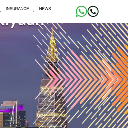
INSURANCE
NEWS