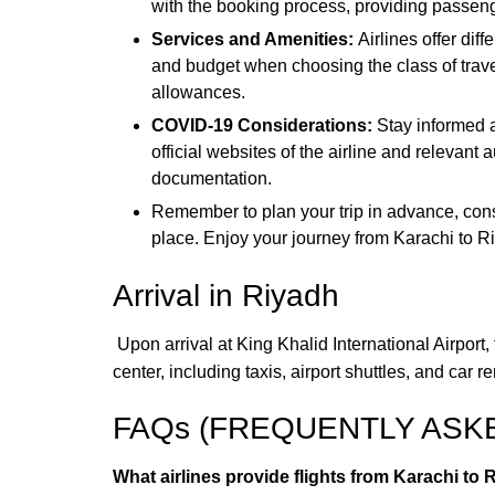
with the booking process, providing passeng
Services and Amenities:
Airlines offer di
and budget when choosing the class of travel
allowances.
COVID-19 Considerations:
Stay informed a
official websites of the airline and relevant
documentation.
Remember to plan your trip in advance, consi
place. Enjoy your journey from Karachi to Ri
Arrival in Riyadh
Upon arrival at King Khalid International Airport
center, including taxis, airport shuttles, and ca
FAQs (FREQUENTLY ASK
What airlines provide flights from Karachi to