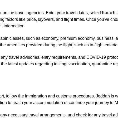
or online travel agencies. Enter your travel dates, select Karach
ng factors like price, layovers, and flight times. Once you've cho
t information.
ent cabin classes, such as economy, premium economy, business, a
the amenities provided during the flight, such as in-flight ente
 any travel advisories, entry requirements, and COVID-19 protoco
or the latest updates regarding testing, vaccination, quarantine r
port, follow the immigration and customs procedures. Jeddah is w
tation to reach your accommodation or continue your journey to M
ny necessary travel arrangements, and check for any travel advi