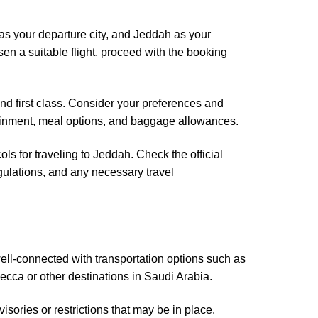
i as your departure city, and Jeddah as your
sen a suitable flight, proceed with the booking
nd first class. Consider your preferences and
rtainment, meal options, and baggage allowances.
ls for traveling to Jeddah. Check the official
egulations, and any necessary travel
ell-connected with transportation options such as
ecca or other destinations in Saudi Arabia.
sories or restrictions that may be in place.