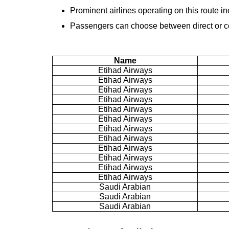
Prominent airlines operating on this route i
Passengers can choose between direct or con
Name
Etihad Airways
Etihad Airways
Etihad Airways
Etihad Airways
Etihad Airways
Etihad Airways
Etihad Airways
Etihad Airways
Etihad Airways
Etihad Airways
Etihad Airways
Etihad Airways
Saudi Arabian
Saudi Arabian
Saudi Arabian