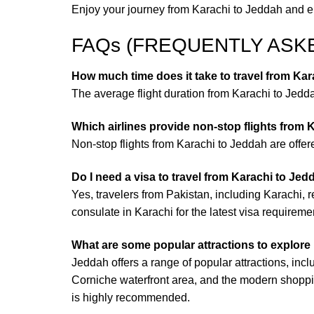
Enjoy your journey from Karachi to Jeddah and emb
FAQs (FREQUENTLY ASK
How much time does it take to travel from Kar
The average flight duration from Karachi to Jeddah
Which airlines provide non-stop flights from
Non-stop flights from Karachi to Jeddah are offere
Do I need a visa to travel from Karachi to Je
Yes, travelers from Pakistan, including Karachi, 
consulate in Karachi for the latest visa requireme
What are some popular attractions to explore
Jeddah offers a range of popular attractions, inclu
Corniche waterfront area, and the modern shoppi
is highly recommended.