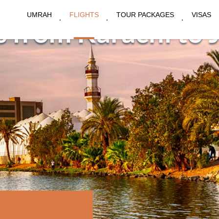
UMRAH
FLIGHTS
TOUR PACKAGES
VISAS