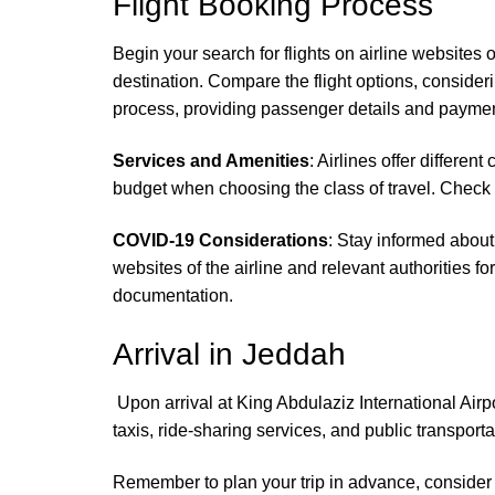
Flight Booking Process
Begin your search for flights on airline websites 
destination. Compare the flight options, consideri
process, providing passenger details and paymen
Services and Amenities
: Airlines offer differ
budget when choosing the class of travel. Check 
COVID-19 Considerations
: Stay informed about
websites of the airline and relevant authorities f
documentation.
Arrival in Jeddah
Upon arrival at King Abdulaziz International Air
taxis, ride-sharing services, and public transpor
Remember to plan your trip in advance, consider a