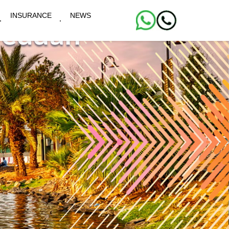
INSURANCE
NEWS