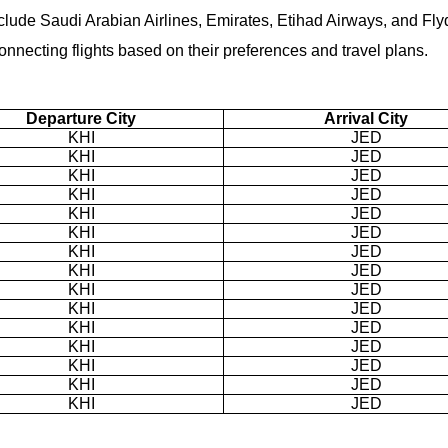
nclude Saudi Arabian Airlines, Emirates, Etihad Airways, and Fly
necting flights based on their preferences and travel plans.
Departure City
Arrival City
KHI
JED
KHI
JED
KHI
JED
KHI
JED
KHI
JED
KHI
JED
KHI
JED
KHI
JED
KHI
JED
KHI
JED
KHI
JED
KHI
JED
KHI
JED
KHI
JED
KHI
JED