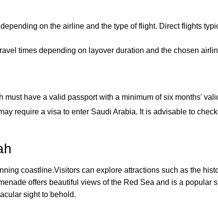
epending on the airline and the type of flight. Direct flights typ
ravel times depending on layover duration and the chosen airli
 must have a valid passport with a minimum of six months' valid
ay require a visa to enter Saudi Arabia. It is advisable to chec
ah
tunning coastline.Visitors can explore attractions such as the his
enade offers beautiful views of the Red Sea and is a popular sp
ctacular sight to behold.