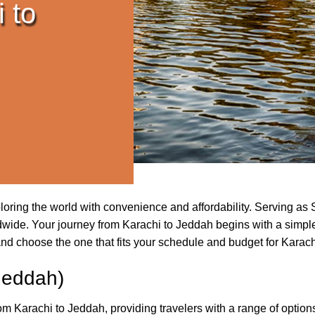
 to
xploring the world with convenience and affordability. Serving 
wide. Your journey from Karachi to Jeddah begins with a simple c
and choose the one that fits your schedule and budget for Karach
Jeddah)
from Karachi to Jeddah, providing travelers with a range of option