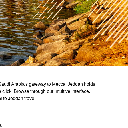
as Saudi Arabia's gateway to Mecca, Jeddah holds
lick. Browse through our intuitive interface,
i to Jeddah travel
s.