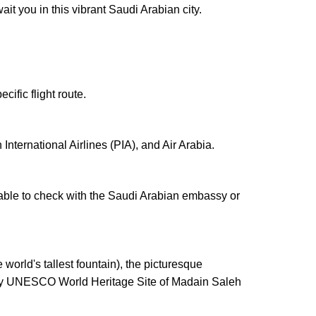
t you in this vibrant Saudi Arabian city.
ific flight route.
International Airlines (PIA), and Air Arabia.
isable to check with the Saudi Arabian embassy or
 world's tallest fountain), the picturesque
earby UNESCO World Heritage Site of Madain Saleh