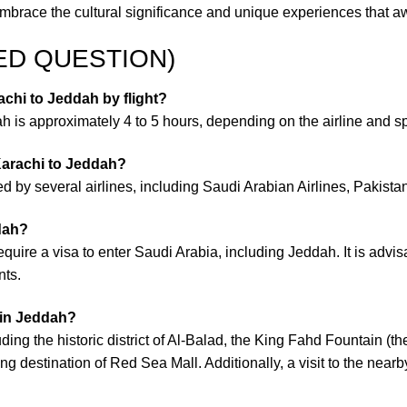
race the cultural significance and unique experiences that awai
ED QUESTION)
achi to Jeddah by flight?
 is approximately 4 to 5 hours, depending on the airline and spec
 Karachi to Jeddah?
d by several airlines, including Saudi Arabian Airlines, Pakistan 
ddah?
require a visa to enter Saudi Arabia, including Jeddah. It is adv
nts.
 in Jeddah?
ding the historic district of Al-Balad, the King Fahd Fountain (the
ng destination of Red Sea Mall. Additionally, a visit to the n