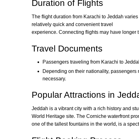
Duration of Flights
The flight duration from Karachi to Jeddah varies d
relatively quick and convenient travel
experience. Connecting flights may have longer t
Travel Documents
Passengers traveling from Karachi to Jeddah
Depending on their nationality, passengers m
necessary.
Popular Attractions in Jedd
Jeddah is a vibrant city with a rich history and s
World Heritage site. The Corniche waterfront prom
one of the tallest fountains in the world, is a spe