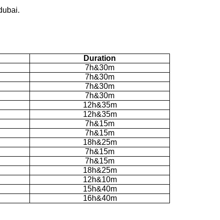
dubai.
Duration
7h&30m
7h&30m
7h&30m
7h&30m
12h&35m
12h&35m
7h&15m
7h&15m
18h&25m
7h&15m
7h&15m
18h&25m
12h&10m
15h&40m
16h&40m