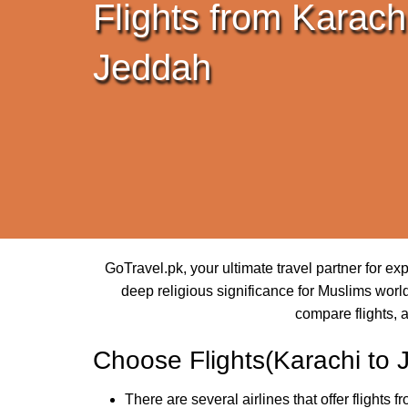
Flights from Karachi
Jeddah
GoTravel.pk, your ultimate travel partner for e
deep religious significance for Muslims world
compare flights, 
Choose Flights(Karachi to 
There are several airlines that offer flights 