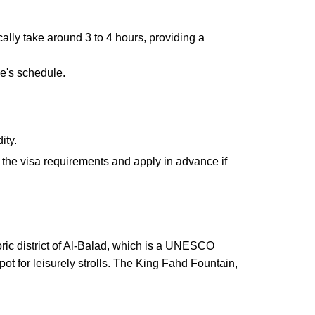
ically take around 3 to 4 hours, providing a
ne's schedule.
ity.
k the visa requirements and apply in advance if
toric district of Al-Balad, which is a UNESCO
ot for leisurely strolls. The King Fahd Fountain,