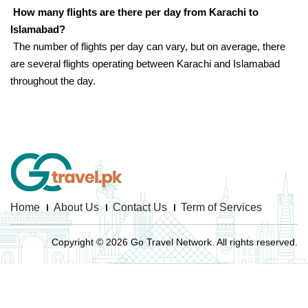
How many flights are there per day from Karachi to
Islamabad?
The number of flights per day can vary, but on average, there
are several flights operating between Karachi and Islamabad
throughout the day.
Home
About Us
Contact Us
Term of Services
Copyright © 2026 Go Travel Network. All rights reserved.