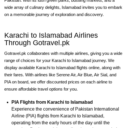
Pakistan. With its lush green parks, bustling markets, and a
wide array of culinary delights, Islamabad invites you to embark
on a memorable journey of exploration and discovery.
Karachi to Islamabad Airlines
Through Gotravel.pk
Gotravel.pk collaborates with multiple airlines, giving you a wide
range of choices for your Karachi to Islamabad journey. We
display available Karachi to Islamabad flights online, along with
their fares. With airlines like Serene Air, Air Blue, Air Sial, and
PIA on board, we offer discounted prices on each airline to
ensure affordable travel options for you.
PIA Flights from Karachi to Islamabad
Experience the convenience of Pakistan International
Airline (PIA) flights from Karachi to Islamabad,
operating from the early hours of the day until the