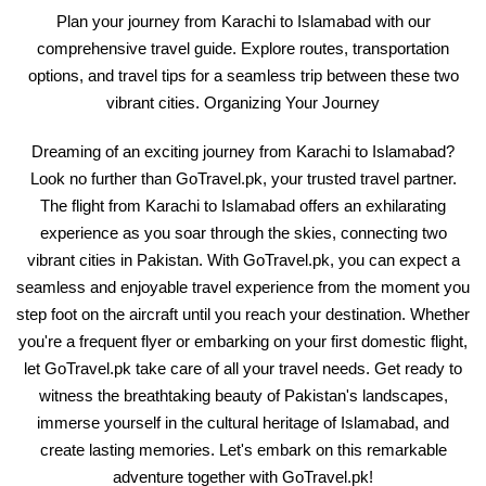
Plan your journey from Karachi to Islamabad with our
comprehensive travel guide. Explore routes, transportation
options, and travel tips for a seamless trip between these two
vibrant cities. Organizing Your Journey
Dreaming of an exciting journey from Karachi to Islamabad?
Look no further than GoTravel.pk, your trusted travel partner.
The flight from Karachi to Islamabad offers an exhilarating
experience as you soar through the skies, connecting two
vibrant cities in Pakistan. With GoTravel.pk, you can expect a
seamless and enjoyable travel experience from the moment you
step foot on the aircraft until you reach your destination. Whether
you're a frequent flyer or embarking on your first domestic flight,
let GoTravel.pk take care of all your travel needs. Get ready to
witness the breathtaking beauty of Pakistan's landscapes,
immerse yourself in the cultural heritage of Islamabad, and
create lasting memories. Let's embark on this remarkable
adventure together with GoTravel.pk!