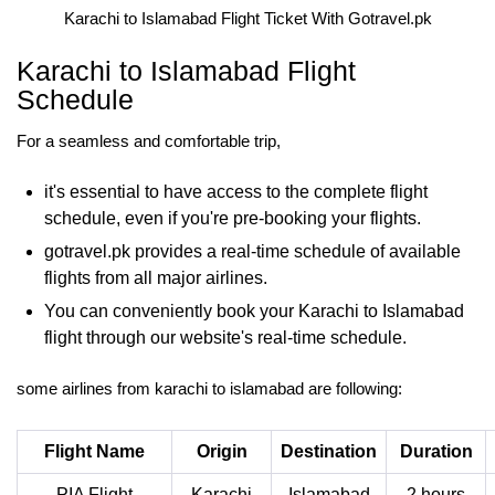
Karachi to Islamabad Flight Ticket With Gotravel.pk
Karachi to Islamabad Flight
Schedule
For a seamless and comfortable trip,
it's essential to have access to the complete flight
schedule, even if you're pre-booking your flights.
gotravel.pk provides a real-time schedule of available
flights from all major airlines.
You can conveniently book your Karachi to Islamabad
flight through our website's real-time schedule.
some airlines from karachi to islamabad are following:
Flight Name
Origin
Destination
Duration
PIA Flight
Karachi
Islamabad
2 hours