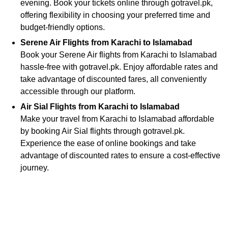
evening. Book your tickets online through gotravel.pk,
offering flexibility in choosing your preferred time and
budget-friendly options.
Serene Air Flights from Karachi to Islamabad
Book your Serene Air flights from Karachi to Islamabad
hassle-free with gotravel.pk. Enjoy affordable rates and
take advantage of discounted fares, all conveniently
accessible through our platform.
Air Sial Flights from Karachi to Islamabad
Make your travel from Karachi to Islamabad affordable
by booking Air Sial flights through gotravel.pk.
Experience the ease of online bookings and take
advantage of discounted rates to ensure a cost-effective
journey.