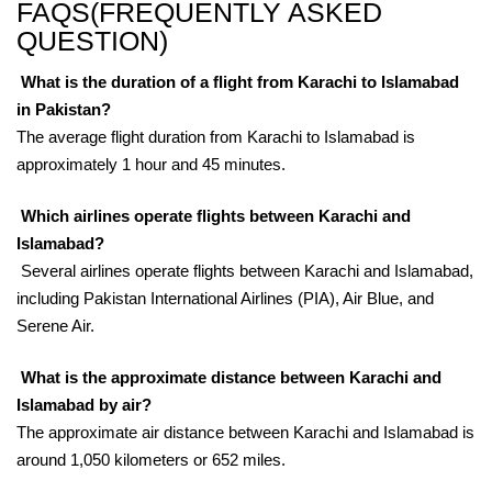
FAQS(FREQUENTLY ASKED
QUESTION)
What is the duration of a flight from Karachi to Islamabad
in Pakistan?
The average flight duration from Karachi to Islamabad is
approximately 1 hour and 45 minutes.
Which airlines operate flights between Karachi and
Islamabad?
Several airlines operate flights between Karachi and Islamabad,
including Pakistan International Airlines (PIA), Air Blue, and
Serene Air.
What is the approximate distance between Karachi and
Islamabad by air?
The approximate air distance between Karachi and Islamabad is
around 1,050 kilometers or 652 miles.