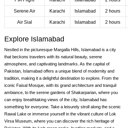
Serene Air
Karachi
Islamabad
2 hours
Air Sial
Karachi
Islamabad
2 hours
Explore Islamabad
Nestled in the picturesque Margalla Hills, Islamabad is a city
that beckons travelers with its natural beauty, serene
atmosphere, and captivating landmarks. As the capital of
Pakistan, Islamabad offers a unique blend of modernity and
tradition, making it a delightful destination to explore. From the
iconic Faisal Mosque, with its grand architecture and tranquil
ambiance, to the serene gardens of Shakarparian, where you
can enjoy breathtaking views of the city, Islamabad has
something for everyone. Take a leisurely stroll along the scenic
Rawal Lake or immerse yourself in the vibrant culture of Lok
Virsa Museum, where you can discover the rich heritage of