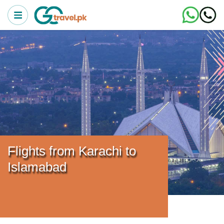
Flights from Karachi to
Islamabad