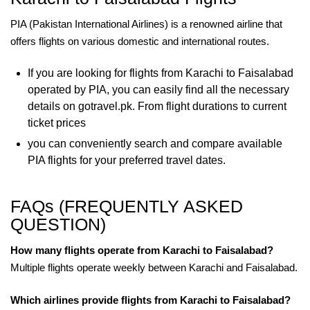
PIA (Pakistan International Airlines) is a renowned airline that
offers flights on various domestic and international routes.
If you are looking for flights from Karachi to Faisalabad
operated by PIA, you can easily find all the necessary
details on gotravel.pk. From flight durations to current
ticket prices
you can conveniently search and compare available
PIA flights for your preferred travel dates.
FAQs (FREQUENTLY ASKED
QUESTION)
How many flights operate from Karachi to Faisalabad?
Multiple flights operate weekly between Karachi and Faisalabad.
Which airlines provide flights from Karachi to Faisalabad?