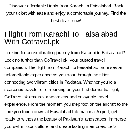
Discover affordable flights from Karachi to Faisalabad. Book
your ticket with ease and enjoy a comfortable journey. Find the
best deals now!
Flight From Karachi To Faisalabad
With Gotravel.pk
Looking for an exhilarating journey from Karachi to Faisalabad?
Look no further than GoTravel.pk, your trusted travel
companion. The flight from Karachi to Faisalabad promises an
unforgettable experience as you soar through the skies,
connecting two vibrant cities in Pakistan. Whether you're a
seasoned traveler or embarking on your first domestic flight,
GoTravel.pk ensures a seamless and enjoyable travel
experience. From the moment you step foot on the aircraft to the
time you touch down at Faisalabad International Airport, get
ready to witness the beauty of Pakistan's landscapes, immerse
yourself in local culture, and create lasting memories. Let's