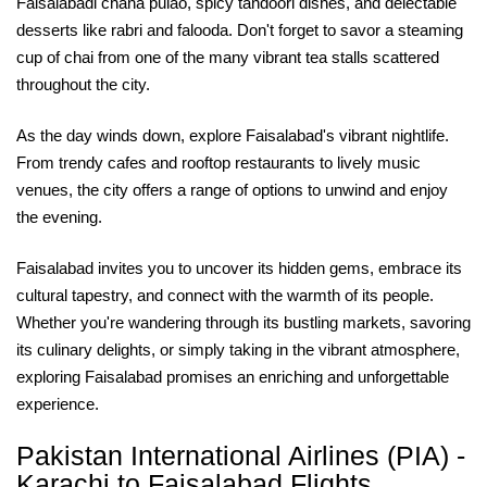
Faisalabadi chana pulao, spicy tandoori dishes, and delectable
desserts like rabri and falooda. Don't forget to savor a steaming
cup of chai from one of the many vibrant tea stalls scattered
throughout the city.
As the day winds down, explore Faisalabad's vibrant nightlife.
From trendy cafes and rooftop restaurants to lively music
venues, the city offers a range of options to unwind and enjoy
the evening.
Faisalabad invites you to uncover its hidden gems, embrace its
cultural tapestry, and connect with the warmth of its people.
Whether you're wandering through its bustling markets, savoring
its culinary delights, or simply taking in the vibrant atmosphere,
exploring Faisalabad promises an enriching and unforgettable
experience.
Pakistan International Airlines (PIA) -
Karachi to Faisalabad Flights