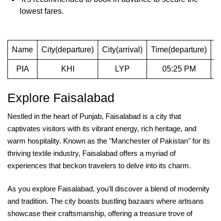
lowest fares.
Name
City(departure)
City(arrival)
Time(departure)
T
PIA
KHI
LYP
05:25 PM
Explore Faisalabad
Nestled in the heart of Punjab, Faisalabad is a city that
captivates visitors with its vibrant energy, rich heritage, and
warm hospitality. Known as the "Manchester of Pakistan" for its
thriving textile industry, Faisalabad offers a myriad of
experiences that beckon travelers to delve into its charm.
As you explore Faisalabad, you'll discover a blend of modernity
and tradition. The city boasts bustling bazaars where artisans
showcase their craftsmanship, offering a treasure trove of