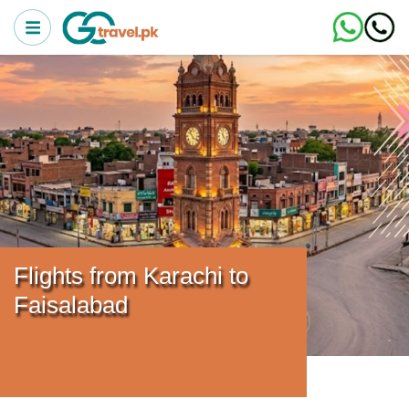
Flights from Karachi to
Faisalabad