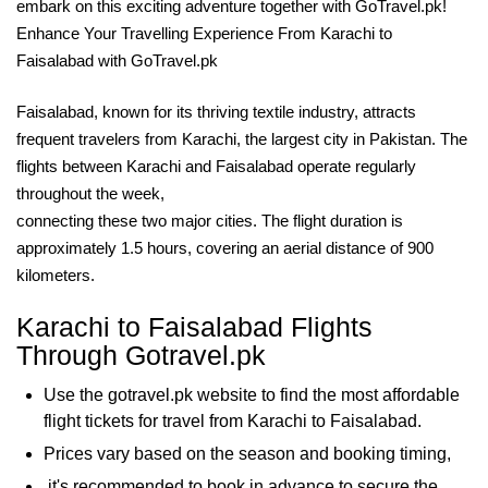
embark on this exciting adventure together with GoTravel.pk!
Enhance Your Travelling Experience From Karachi to
Faisalabad with GoTravel.pk
Faisalabad, known for its thriving textile industry, attracts
frequent travelers from Karachi, the largest city in Pakistan. The
flights between Karachi and Faisalabad operate regularly
throughout the week,
connecting these two major cities. The flight duration is
approximately 1.5 hours, covering an aerial distance of 900
kilometers.
Karachi to Faisalabad Flights
Through Gotravel.pk
Use the gotravel.pk website to find the most affordable
flight tickets for travel from Karachi to Faisalabad.
Prices vary based on the season and booking timing,
it's recommended to book in advance to secure the