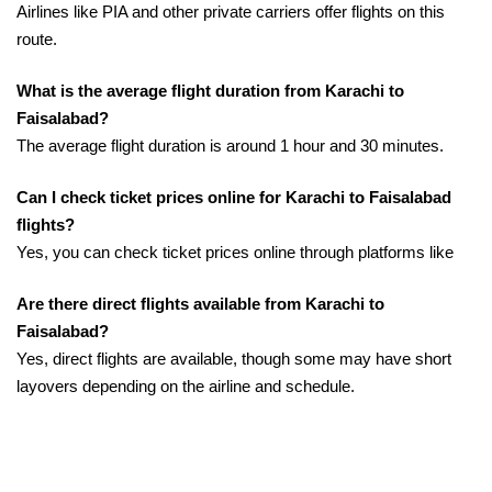
Airlines like PIA and other private carriers offer flights on this
route.
What is the average flight duration from Karachi to
Faisalabad?
The average flight duration is around 1 hour and 30 minutes.
Can I check ticket prices online for Karachi to Faisalabad
flights?
Yes, you can check ticket prices online through platforms like
Are there direct flights available from Karachi to
Faisalabad?
Yes, direct flights are available, though some may have short
layovers depending on the airline and schedule.