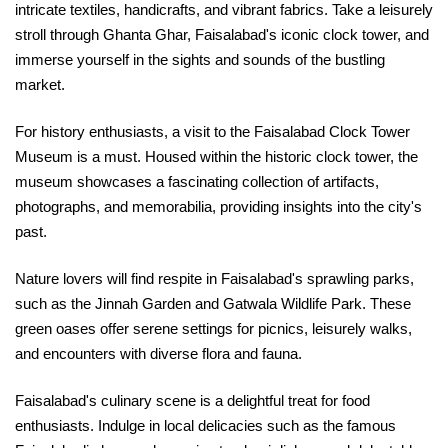
intricate textiles, handicrafts, and vibrant fabrics. Take a leisurely
stroll through Ghanta Ghar, Faisalabad's iconic clock tower, and
immerse yourself in the sights and sounds of the bustling
market.
For history enthusiasts, a visit to the Faisalabad Clock Tower
Museum is a must. Housed within the historic clock tower, the
museum showcases a fascinating collection of artifacts,
photographs, and memorabilia, providing insights into the city's
past.
Nature lovers will find respite in Faisalabad's sprawling parks,
such as the Jinnah Garden and Gatwala Wildlife Park. These
green oases offer serene settings for picnics, leisurely walks,
and encounters with diverse flora and fauna.
Faisalabad's culinary scene is a delightful treat for food
enthusiasts. Indulge in local delicacies such as the famous