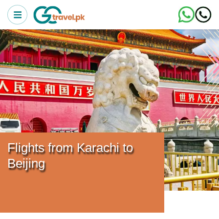
Flights from Karachi to
Beijing