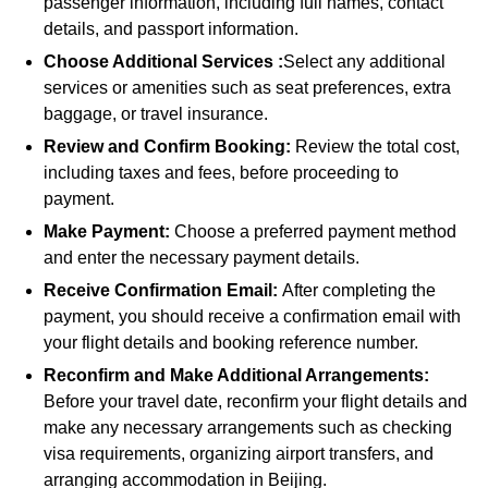
passenger information, including full names, contact
details, and passport information.
Choose Additional Services :
Select any additional
services or amenities such as seat preferences, extra
baggage, or travel insurance.
Review and Confirm Booking:
Review the total cost,
including taxes and fees, before proceeding to
payment.
Make Payment:
Choose a preferred payment method
and enter the necessary payment details.
Receive Confirmation Email:
After completing the
payment, you should receive a confirmation email with
your flight details and booking reference number.
Reconfirm and Make Additional Arrangements:
Before your travel date, reconfirm your flight details and
make any necessary arrangements such as checking
visa requirements, organizing airport transfers, and
arranging accommodation in Beijing.