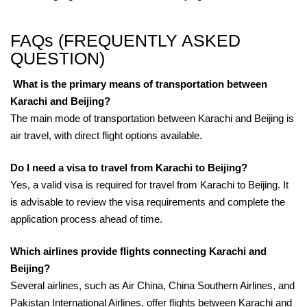
FAQs (FREQUENTLY ASKED
QUESTION)
What is the primary means of transportation between
Karachi and Beijing?
The main mode of transportation between Karachi and Beijing is
air travel, with direct flight options available.
Do I need a visa to travel from Karachi to Beijing?
Yes, a valid visa is required for travel from Karachi to Beijing. It
is advisable to review the visa requirements and complete the
application process ahead of time.
Which airlines provide flights connecting Karachi and
Beijing?
Several airlines, such as Air China, China Southern Airlines, and
Pakistan International Airlines, offer flights between Karachi and