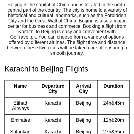
Beijing is the capital of China and is located in the north-
central part of the country. The city is home to a variety of
historical and cultural landmarks, such as the Forbidden
City and the Great Wall of China. Beijing is also a major
center for business and commerce. Booking a flight from
Karachi to Beijing is easy and convenient with
GoTravel.pk. You can choose from a variety of options
offered by different airlines. The flight time and distance
between these two cities will be taken care of, ensuring a
smooth journey.
Karachi to Beijing Flights
Name
Departure
Arrival
Duration
City
City
Etihad
Karachi
Beijing
24h&45m
Airways
Emirates
Karachi
Beijing
12h&20m
Srilankan
Karachi
Beijing
27h&55m