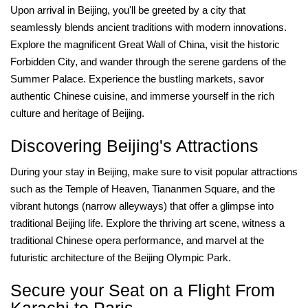
Upon arrival in Beijing, you'll be greeted by a city that
seamlessly blends ancient traditions with modern innovations.
Explore the magnificent Great Wall of China, visit the historic
Forbidden City, and wander through the serene gardens of the
Summer Palace. Experience the bustling markets, savor
authentic Chinese cuisine, and immerse yourself in the rich
culture and heritage of Beijing.
Discovering Beijing's Attractions
During your stay in Beijing, make sure to visit popular attractions
such as the Temple of Heaven, Tiananmen Square, and the
vibrant hutongs (narrow alleyways) that offer a glimpse into
traditional Beijing life. Explore the thriving art scene, witness a
traditional Chinese opera performance, and marvel at the
futuristic architecture of the Beijing Olympic Park.
Secure your Seat on a Flight From