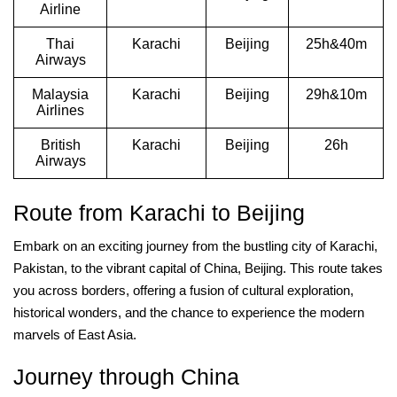
Airline
Thai
Karachi
Beijing
25h&40m
Airways
Malaysia
Karachi
Beijing
29h&10m
Airlines
British
Karachi
Beijing
26h
Airways
Route from Karachi to Beijing
Embark on an exciting journey from the bustling city of Karachi,
Pakistan, to the vibrant capital of China, Beijing. This route takes
you across borders, offering a fusion of cultural exploration,
historical wonders, and the chance to experience the modern
marvels of East Asia.
Journey through China