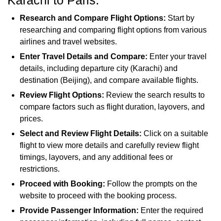
Karachi to Paris.
Research and Compare Flight Options:
Start by
researching and comparing flight options from various
airlines and travel websites.
Enter Travel Details and Compare:
Enter your travel
details, including departure city (Karachi) and
destination (Beijing), and compare available flights.
Review Flight Options:
Review the search results to
compare factors such as flight duration, layovers, and
prices.
Select and Review Flight Details:
Click on a suitable
flight to view more details and carefully review flight
timings, layovers, and any additional fees or
restrictions.
Proceed with Booking:
Follow the prompts on the
website to proceed with the booking process.
Provide Passenger Information:
Enter the required