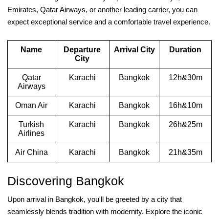
Emirates, Qatar Airways, or another leading carrier, you can
expect exceptional service and a comfortable travel experience.
Name
Departure
Arrival City
Duration
City
Qatar
Karachi
Bangkok
12h&30m
Airways
Oman Air
Karachi
Bangkok
16h&10m
Turkish
Karachi
Bangkok
26h&25m
Airlines
Air China
Karachi
Bangkok
21h&35m
Discovering Bangkok
Upon arrival in Bangkok, you'll be greeted by a city that
seamlessly blends tradition with modernity. Explore the iconic