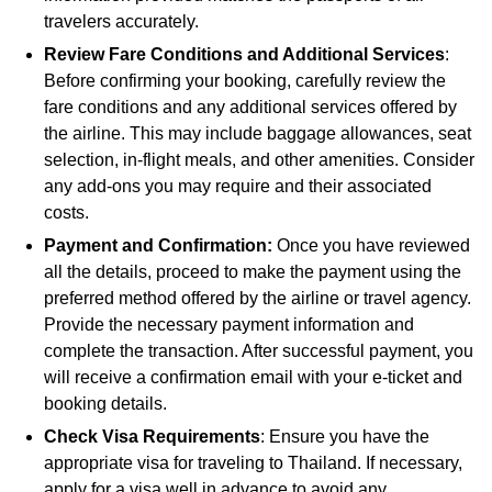
travelers accurately.
Review Fare Conditions and Additional Services
:
Before confirming your booking, carefully review the
fare conditions and any additional services offered by
the airline. This may include baggage allowances, seat
selection, in-flight meals, and other amenities. Consider
any add-ons you may require and their associated
costs.
Payment and Confirmation:
Once you have reviewed
all the details, proceed to make the payment using the
preferred method offered by the airline or travel agency.
Provide the necessary payment information and
complete the transaction. After successful payment, you
will receive a confirmation email with your e-ticket and
booking details.
Check Visa Requirements
: Ensure you have the
appropriate visa for traveling to Thailand. If necessary,
apply for a visa well in advance to avoid any