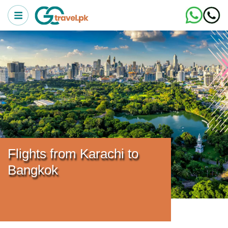
Flights from Karachi to
Bangkok