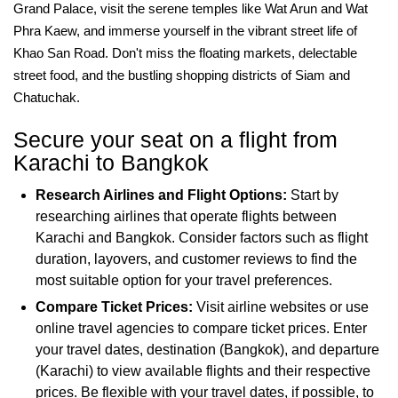
Grand Palace, visit the serene temples like Wat Arun and Wat
Phra Kaew, and immerse yourself in the vibrant street life of
Khao San Road. Don't miss the floating markets, delectable
street food, and the bustling shopping districts of Siam and
Chatuchak.
Secure your seat on a flight from
Karachi to Bangkok
Research Airlines and Flight Options:
Start by
researching airlines that operate flights between
Karachi and Bangkok. Consider factors such as flight
duration, layovers, and customer reviews to find the
most suitable option for your travel preferences.
Compare Ticket Prices:
Visit airline websites or use
online travel agencies to compare ticket prices. Enter
your travel dates, destination (Bangkok), and departure
(Karachi) to view available flights and their respective
prices. Be flexible with your travel dates, if possible, to