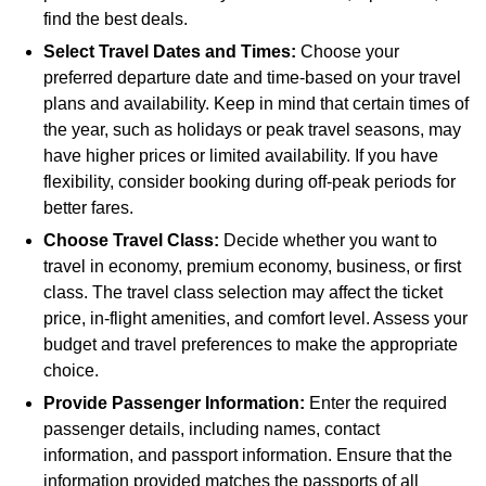
find the best deals.
Select Travel Dates and Times:
Choose your
preferred departure date and time-based on your travel
plans and availability. Keep in mind that certain times of
the year, such as holidays or peak travel seasons, may
have higher prices or limited availability. If you have
flexibility, consider booking during off-peak periods for
better fares.
Choose Travel Class:
Decide whether you want to
travel in economy, premium economy, business, or first
class. The travel class selection may affect the ticket
price, in-flight amenities, and comfort level. Assess your
budget and travel preferences to make the appropriate
choice.
Provide Passenger Information:
Enter the required
passenger details, including names, contact
information, and passport information. Ensure that the
information provided matches the passports of all