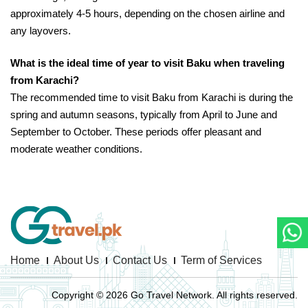
approximately 4-5 hours, depending on the chosen airline and
any layovers.
What is the ideal time of year to visit Baku when traveling
from Karachi?
The recommended time to visit Baku from Karachi is during the
spring and autumn seasons, typically from April to June and
September to October. These periods offer pleasant and
moderate weather conditions.
Home
About Us
Contact Us
Term of Services
Copyright © 2026 Go Travel Network. All rights reserved.