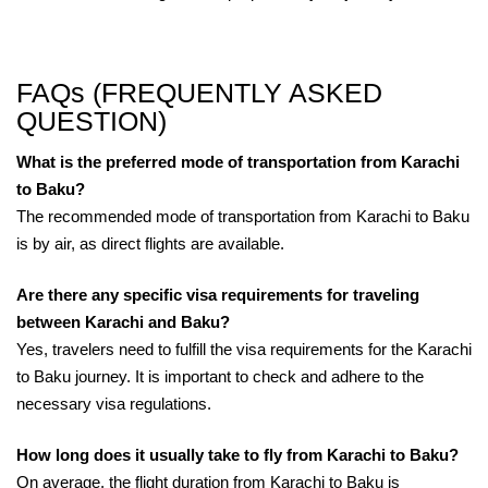
FAQs (FREQUENTLY ASKED
QUESTION)
What is the preferred mode of transportation from Karachi
to Baku?
The recommended mode of transportation from Karachi to Baku
is by air, as direct flights are available.
Are there any specific visa requirements for traveling
between Karachi and Baku?
Yes, travelers need to fulfill the visa requirements for the Karachi
to Baku journey. It is important to check and adhere to the
necessary visa regulations.
How long does it usually take to fly from Karachi to Baku?
On average, the flight duration from Karachi to Baku is