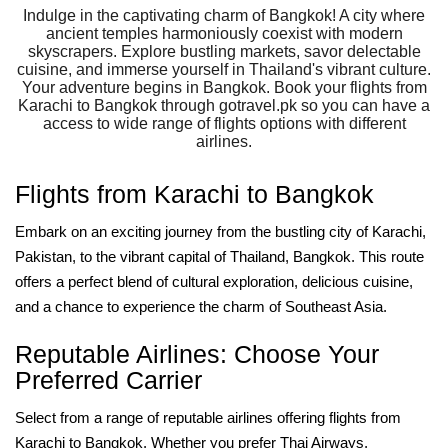
Indulge in the captivating charm of Bangkok! A city where
ancient temples harmoniously coexist with modern
skyscrapers. Explore bustling markets, savor delectable
cuisine, and immerse yourself in Thailand's vibrant culture.
Your adventure begins in Bangkok. Book your flights from
Karachi to Bangkok through gotravel.pk so you can have a
access to wide range of flights options with different
airlines.
Flights from Karachi to Bangkok
Embark on an exciting journey from the bustling city of Karachi,
Pakistan, to the vibrant capital of Thailand, Bangkok. This route
offers a perfect blend of cultural exploration, delicious cuisine,
and a chance to experience the charm of Southeast Asia.
Reputable Airlines: Choose Your
Preferred Carrier
Select from a range of reputable airlines offering flights from
Karachi to Bangkok. Whether you prefer Thai Airways,