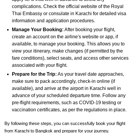
complications. Check the official website of the Royal
Thai Embassy or consulate in Karachi for detailed visa
information and application procedures.
Manage Your Booking:
After booking your flight,
create an account on the airline's website or app, if
available, to manage your booking. This allows you to
view your itinerary, make changes (if permitted by the
fare conditions), select seats, and access other services
associated with your flight.
Prepare for the Trip:
As your travel date approaches,
make sure to pack accordingly, check-in online (if
available), and arrive at the airport in Karachi well in
advance of your scheduled departure time. Follow any
pre-flight requirements, such as COVID-19 testing or
vaccination certificates, as per the regulations in place.
By following these steps, you can successfully book your flight
from Karachi to Bangkok and prepare for your journey.