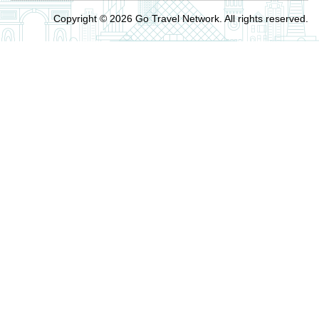
Copyright © 2026 Go Travel Network. All rights reserved.