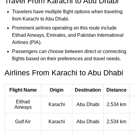
Travel From Karachi to Abu Dhabi
Travelers have multiple flight options when traveling
from Karachi to Abu Dhabi.
Prominent airlines operating on this route include
Etihad Airways, Emirates, and Pakistan International
Airlines (PIA).
Passengers can choose between direct or connecting
flights based on their preferences and travel needs.
Airlines From Karachi to Abu Dhabi
Flight Name
Origin
Destination
Distance
Etihad
Karachi
Abu Dhabi
2,534 km
Airways
Gulf Air
Karachi
Abu Dhabi
2,534 km