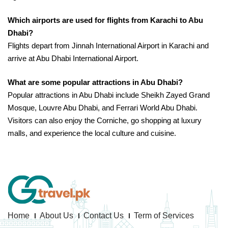
Which airports are used for flights from Karachi to Abu
Dhabi?
Flights depart from Jinnah International Airport in Karachi and
arrive at Abu Dhabi International Airport.
What are some popular attractions in Abu Dhabi?
Popular attractions in Abu Dhabi include Sheikh Zayed Grand
Mosque, Louvre Abu Dhabi, and Ferrari World Abu Dhabi.
Visitors can also enjoy the Corniche, go shopping at luxury
malls, and experience the local culture and cuisine.
Home
About Us
Contact Us
Term of Services