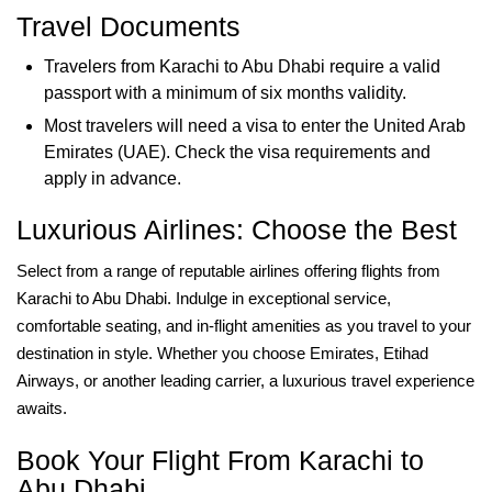
Travel Documents
Travelers from Karachi to Abu Dhabi require a valid
passport with a minimum of six months validity.
Most travelers will need a visa to enter the United Arab
Emirates (UAE). Check the visa requirements and
apply in advance.
Luxurious Airlines: Choose the Best
Select from a range of reputable airlines offering flights from
Karachi to Abu Dhabi. Indulge in exceptional service,
comfortable seating, and in-flight amenities as you travel to your
destination in style. Whether you choose Emirates, Etihad
Airways, or another leading carrier, a luxurious travel experience
awaits.
Book Your Flight From Karachi to
Abu Dhabi