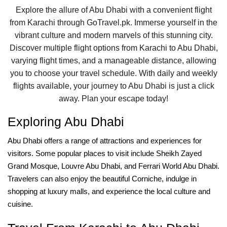
Explore the allure of Abu Dhabi with a convenient flight
from Karachi through GoTravel.pk. Immerse yourself in the
vibrant culture and modern marvels of this stunning city.
Discover multiple flight options from Karachi to Abu Dhabi,
varying flight times, and a manageable distance, allowing
you to choose your travel schedule. With daily and weekly
flights available, your journey to Abu Dhabi is just a click
away. Plan your escape today!
Exploring Abu Dhabi
Abu Dhabi offers a range of attractions and experiences for
visitors. Some popular places to visit include Sheikh Zayed
Grand Mosque, Louvre Abu Dhabi, and Ferrari World Abu Dhabi.
Travelers can also enjoy the beautiful Corniche, indulge in
shopping at luxury malls, and experience the local culture and
cuisine.