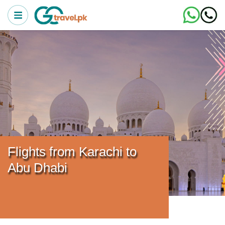
Flights from Karachi to
Abu Dhabi