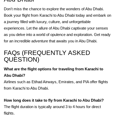
Don't miss the chance to explore the wonders of Abu Dhabi.
Book your flight from Karachi to Abu Dhabi today and embark on
a journey filled with luxury, culture, and unforgettable
experiences. Let the allure of Abu Dhabi captivate your senses
as you delve into a world of opulence and exploration. Get ready
for an incredible adventure that awaits you in Abu Dhabi.
FAQs (FREQUENTLY ASKED
QUESTION)
What are the flight options for traveling from Karachi to
Abu Dhabi?
Airlines such as Etihad Airways, Emirates, and PIA offer flights
from Karachi to Abu Dhabi.
How long does it take to fly from Karachi to Abu Dhabi?
The flight duration is typically around 3 to 4 hours for direct
flights.