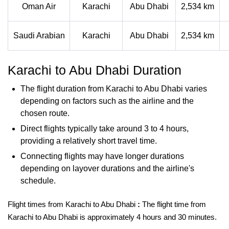
Oman Air
Karachi
Abu Dhabi
2,534 km
Saudi Arabian
Karachi
Abu Dhabi
2,534 km
Karachi to Abu Dhabi Duration
The flight duration from Karachi to Abu Dhabi varies
depending on factors such as the airline and the
chosen route.
Direct flights typically take around 3 to 4 hours,
providing a relatively short travel time.
Connecting flights may have longer durations
depending on layover durations and the airline's
schedule.
Flight times from Karachi to Abu Dhabi
:
The flight time from
Karachi to Abu Dhabi is approximately
4 hours and 30 minutes.