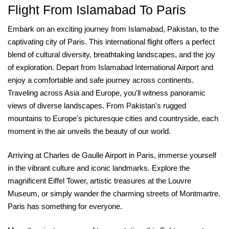
Flight From Islamabad To Paris
Embark on an exciting journey from Islamabad, Pakistan, to the
captivating city of Paris. This international flight offers a perfect
blend of cultural diversity, breathtaking landscapes, and the joy
of exploration. Depart from Islamabad International Airport and
enjoy a comfortable and safe journey across continents.
Traveling across Asia and Europe, you'll witness panoramic
views of diverse landscapes. From Pakistan's rugged
mountains to Europe's picturesque cities and countryside, each
moment in the air unveils the beauty of our world.
Arriving at Charles de Gaulle Airport in Paris, immerse yourself
in the vibrant culture and iconic landmarks. Explore the
magnificent Eiffel Tower, artistic treasures at the Louvre
Museum, or simply wander the charming streets of Montmartre.
Paris has something for everyone.