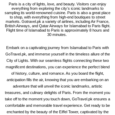
Paris is a city of lights, love, and beauty. Visitors can enjoy
everything from exploring the city's iconic landmarks to
sampling its world-renowned cuisine. Paris is also a great place
to shop, with everything from high-end boutiques to street
markets. Gotravel.pk a variety of airlines, including Air France,
British Airways, and Qatar Airways for Islamabad to Paris flight.
Flight time of Islamabad to Paris is approximately 8 hours and
30 minutes.
Embark on a captivating journey from Islamabad to Paris with
GoTravel.pk, and immerse yourself in the timeless allure of the
City of Lights. With our seamless flights connecting these two
magnificent destinations, you can experience the perfect blend
of history, culture, and romance. As you board the flight,
anticipation fills the air, knowing that you are embarking on an
adventure that will unveil the iconic landmarks, artistic
treasures, and culinary delights of Paris. From the moment you
take off to the moment you touch down, GoTravel.pk ensures a
comfortable and memorable travel experience. Get ready to be
enchanted by the beauty of the Eiffel Tower, captivated by the