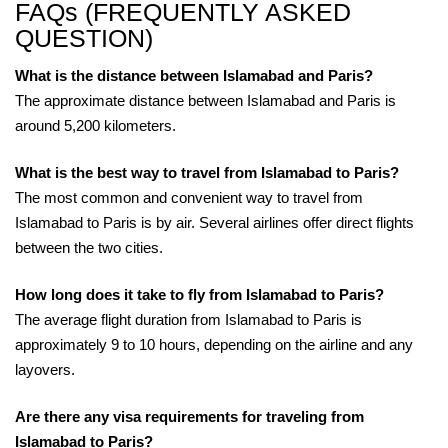
FAQs (FREQUENTLY ASKED
QUESTION)
What is the distance between Islamabad and Paris?
The approximate distance between Islamabad and Paris is
around 5,200 kilometers.
What is the best way to travel from Islamabad to Paris?
The most common and convenient way to travel from
Islamabad to Paris is by air. Several airlines offer direct flights
between the two cities.
How long does it take to fly from Islamabad to Paris?
The average flight duration from Islamabad to Paris is
approximately 9 to 10 hours, depending on the airline and any
layovers.
Are there any visa requirements for traveling from
Islamabad to Paris?