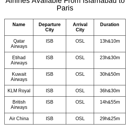
Airlines Available From Islamabad to
Paris
Name
Departure
Arrival
Duration
City
City
Qatar
ISB
OSL
13h&10m
Airways
Etihad
ISB
OSL
23h&30m
Airways
Kuwait
ISB
OSL
30h&50m
Airways
KLM Royal
ISB
OSL
36h&30m
British
ISB
OSL
14h&55m
Airways
Air China
ISB
OSL
29h&25m