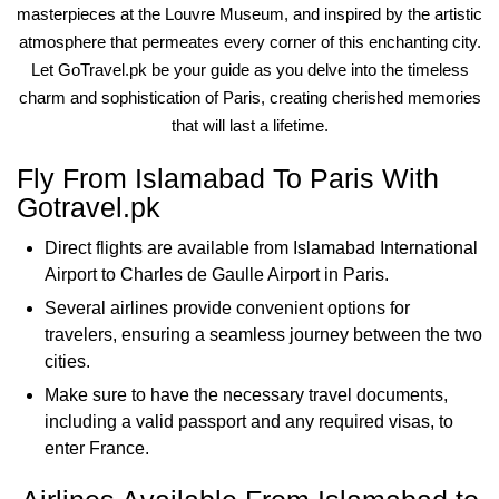
masterpieces at the Louvre Museum, and inspired by the artistic
atmosphere that permeates every corner of this enchanting city.
Let GoTravel.pk be your guide as you delve into the timeless
charm and sophistication of Paris, creating cherished memories
that will last a lifetime.
Fly From Islamabad To Paris With
Gotravel.pk
Direct flights are available from Islamabad International
Airport to Charles de Gaulle Airport in Paris.
Several airlines provide convenient options for
travelers, ensuring a seamless journey between the two
cities.
Make sure to have the necessary travel documents,
including a valid passport and any required visas, to
enter France.