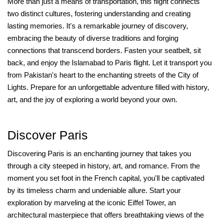
More than just a means of transportation, this flight connects
two distinct cultures, fostering understanding and creating
lasting memories. It's a remarkable journey of discovery,
embracing the beauty of diverse traditions and forging
connections that transcend borders. Fasten your seatbelt, sit
back, and enjoy the Islamabad to Paris flight. Let it transport you
from Pakistan's heart to the enchanting streets of the City of
Lights. Prepare for an unforgettable adventure filled with history,
art, and the joy of exploring a world beyond your own.
Discover Paris
Discovering Paris is an enchanting journey that takes you
through a city steeped in history, art, and romance. From the
moment you set foot in the French capital, you'll be captivated
by its timeless charm and undeniable allure. Start your
exploration by marveling at the iconic Eiffel Tower, an
architectural masterpiece that offers breathtaking views of the