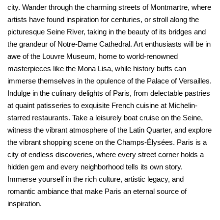
city. Wander through the charming streets of Montmartre, where
artists have found inspiration for centuries, or stroll along the
picturesque Seine River, taking in the beauty of its bridges and
the grandeur of Notre-Dame Cathedral. Art enthusiasts will be in
awe of the Louvre Museum, home to world-renowned
masterpieces like the Mona Lisa, while history buffs can
immerse themselves in the opulence of the Palace of Versailles.
Indulge in the culinary delights of Paris, from delectable pastries
at quaint patisseries to exquisite French cuisine at Michelin-
starred restaurants. Take a leisurely boat cruise on the Seine,
witness the vibrant atmosphere of the Latin Quarter, and explore
the vibrant shopping scene on the Champs-Élysées. Paris is a
city of endless discoveries, where every street corner holds a
hidden gem and every neighborhood tells its own story.
Immerse yourself in the rich culture, artistic legacy, and
romantic ambiance that make Paris an eternal source of
inspiration.