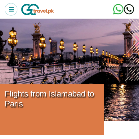
Flights from Islamabad to
Paris