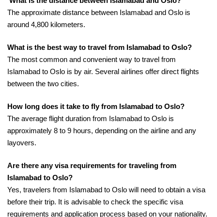
What is the distance between Islamabad and Oslo?
The approximate distance between Islamabad and Oslo is
around 4,800 kilometers.
What is the best way to travel from Islamabad to Oslo?
The most common and convenient way to travel from
Islamabad to Oslo is by air. Several airlines offer direct flights
between the two cities.
How long does it take to fly from Islamabad to Oslo?
The average flight duration from Islamabad to Oslo is
approximately 8 to 9 hours, depending on the airline and any
layovers.
Are there any visa requirements for traveling from
Islamabad to Oslo?
Yes, travelers from Islamabad to Oslo will need to obtain a visa
before their trip. It is advisable to check the specific visa
requirements and application process based on your nationality.