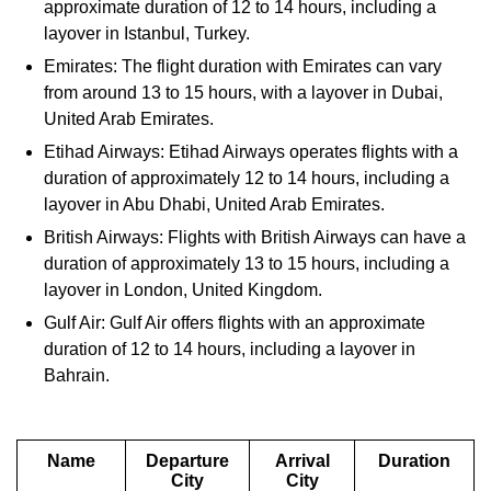
approximate duration of 12 to 14 hours, including a
layover in Istanbul, Turkey.
Emirates: The flight duration with Emirates can vary
from around 13 to 15 hours, with a layover in Dubai,
United Arab Emirates.
Etihad Airways: Etihad Airways operates flights with a
duration of approximately 12 to 14 hours, including a
layover in Abu Dhabi, United Arab Emirates.
British Airways: Flights with British Airways can have a
duration of approximately 13 to 15 hours, including a
layover in London, United Kingdom.
Gulf Air: Gulf Air offers flights with an approximate
duration of 12 to 14 hours, including a layover in
Bahrain.
Name
Departure
Arrival
Duration
City
City