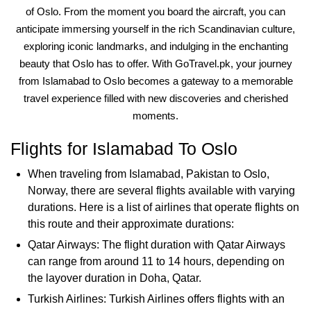
of Oslo. From the moment you board the aircraft, you can
anticipate immersing yourself in the rich Scandinavian culture,
exploring iconic landmarks, and indulging in the enchanting
beauty that Oslo has to offer. With GoTravel.pk, your journey
from Islamabad to Oslo becomes a gateway to a memorable
travel experience filled with new discoveries and cherished
moments.
Flights for Islamabad To Oslo
When traveling from Islamabad, Pakistan to Oslo,
Norway, there are several flights available with varying
durations. Here is a list of airlines that operate flights on
this route and their approximate durations:
Qatar Airways: The flight duration with Qatar Airways
can range from around 11 to 14 hours, depending on
the layover duration in Doha, Qatar.
Turkish Airlines: Turkish Airlines offers flights with an