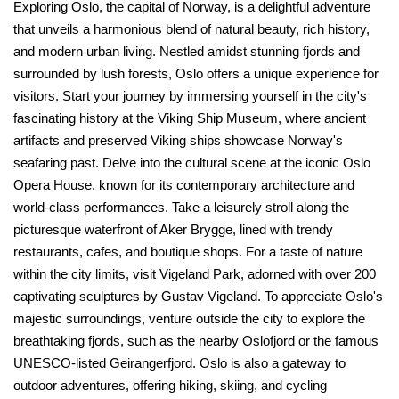
Exploring Oslo, the capital of Norway, is a delightful adventure
that unveils a harmonious blend of natural beauty, rich history,
and modern urban living. Nestled amidst stunning fjords and
surrounded by lush forests, Oslo offers a unique experience for
visitors. Start your journey by immersing yourself in the city's
fascinating history at the Viking Ship Museum, where ancient
artifacts and preserved Viking ships showcase Norway's
seafaring past. Delve into the cultural scene at the iconic Oslo
Opera House, known for its contemporary architecture and
world-class performances. Take a leisurely stroll along the
picturesque waterfront of Aker Brygge, lined with trendy
restaurants, cafes, and boutique shops. For a taste of nature
within the city limits, visit Vigeland Park, adorned with over 200
captivating sculptures by Gustav Vigeland. To appreciate Oslo's
majestic surroundings, venture outside the city to explore the
breathtaking fjords, such as the nearby Oslofjord or the famous
UNESCO-listed Geirangerfjord. Oslo is also a gateway to
outdoor adventures, offering hiking, skiing, and cycling