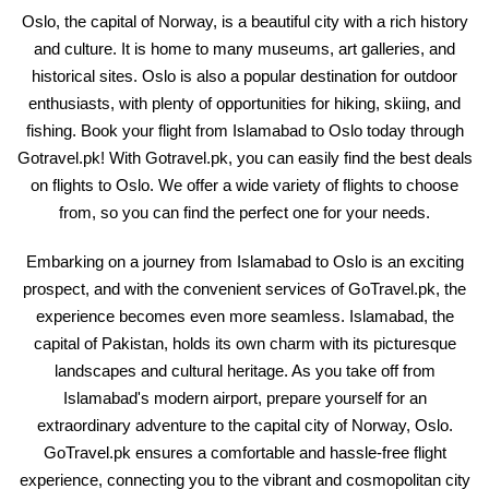
Oslo, the capital of Norway, is a beautiful city with a rich history
and culture. It is home to many museums, art galleries, and
historical sites. Oslo is also a popular destination for outdoor
enthusiasts, with plenty of opportunities for hiking, skiing, and
fishing. Book your flight from Islamabad to Oslo today through
Gotravel.pk! With Gotravel.pk, you can easily find the best deals
on flights to Oslo. We offer a wide variety of flights to choose
from, so you can find the perfect one for your needs.
Embarking on a journey from Islamabad to Oslo is an exciting
prospect, and with the convenient services of GoTravel.pk, the
experience becomes even more seamless. Islamabad, the
capital of Pakistan, holds its own charm with its picturesque
landscapes and cultural heritage. As you take off from
Islamabad's modern airport, prepare yourself for an
extraordinary adventure to the capital city of Norway, Oslo.
GoTravel.pk ensures a comfortable and hassle-free flight
experience, connecting you to the vibrant and cosmopolitan city