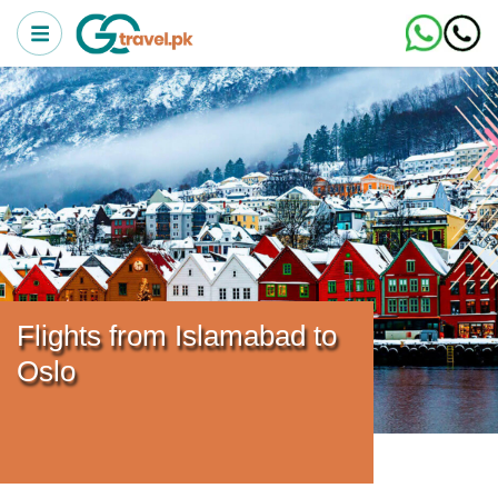
Flights from Islamabad to
Oslo