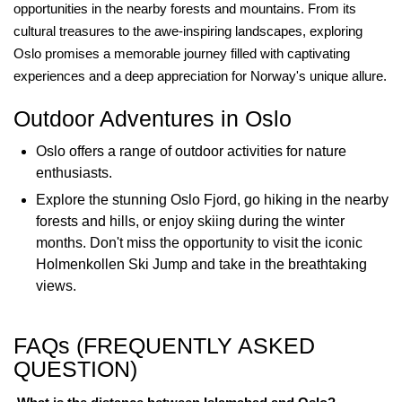
opportunities in the nearby forests and mountains. From its
cultural treasures to the awe-inspiring landscapes, exploring
Oslo promises a memorable journey filled with captivating
experiences and a deep appreciation for Norway's unique allure.
Outdoor Adventures in Oslo
Oslo offers a range of outdoor activities for nature
enthusiasts.
Explore the stunning Oslo Fjord, go hiking in the nearby
forests and hills, or enjoy skiing during the winter
months. Don't miss the opportunity to visit the iconic
Holmenkollen Ski Jump and take in the breathtaking
views.
FAQs (FREQUENTLY ASKED
QUESTION)