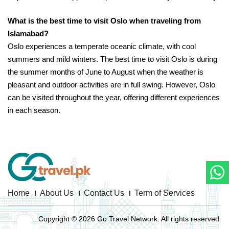
What is the best time to visit Oslo when traveling from
Islamabad?
Oslo experiences a temperate oceanic climate, with cool
summers and mild winters. The best time to visit Oslo is during
the summer months of June to August when the weather is
pleasant and outdoor activities are in full swing. However, Oslo
can be visited throughout the year, offering different experiences
in each season.
Home
About Us
Contact Us
Term of Services
Copyright © 2026 Go Travel Network. All rights reserved.