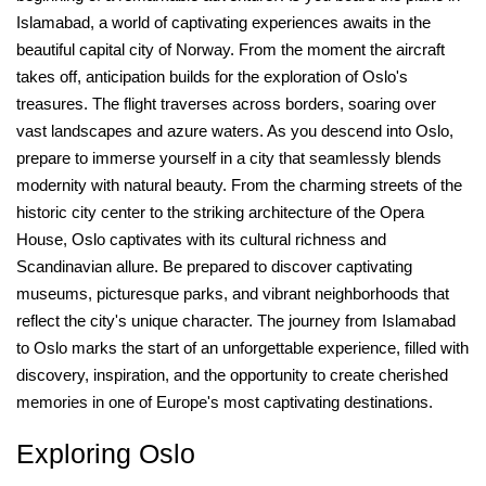
Islamabad, a world of captivating experiences awaits in the
beautiful capital city of Norway. From the moment the aircraft
takes off, anticipation builds for the exploration of Oslo's
treasures. The flight traverses across borders, soaring over
vast landscapes and azure waters. As you descend into Oslo,
prepare to immerse yourself in a city that seamlessly blends
modernity with natural beauty. From the charming streets of the
historic city center to the striking architecture of the Opera
House, Oslo captivates with its cultural richness and
Scandinavian allure. Be prepared to discover captivating
museums, picturesque parks, and vibrant neighborhoods that
reflect the city's unique character. The journey from Islamabad
to Oslo marks the start of an unforgettable experience, filled with
discovery, inspiration, and the opportunity to create cherished
memories in one of Europe's most captivating destinations.
Exploring Oslo