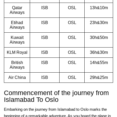
Qatar
ISB
OSL
13h&10m
Airways
Etihad
ISB
OSL
23h&30m
Airways
Kuwait
ISB
OSL
30h&50m
Airways
KLM Royal
ISB
OSL
36h&30m
British
ISB
OSL
14h&55m
Airways
Air China
ISB
OSL
29h&25m
Commencement of the journey from
Islamabad To Oslo
Embarking on the journey from Islamabad to Oslo marks the
beginning of a remarkable adventure. As you board the plane in