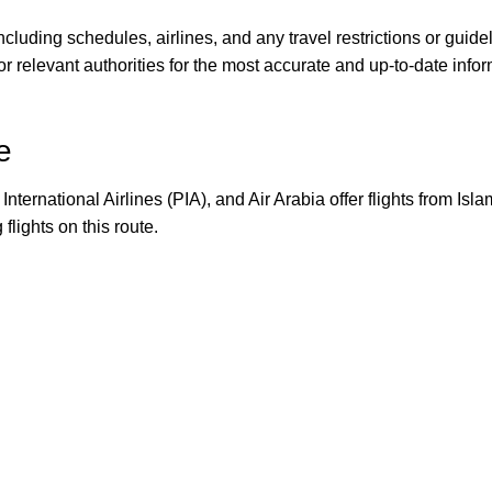
, including schedules, airlines, and any travel restrictions or guid
s, or relevant authorities for the most accurate and up-to-date i
e
International Airlines (PIA), and Air Arabia offer flights from Is
flights on this route.