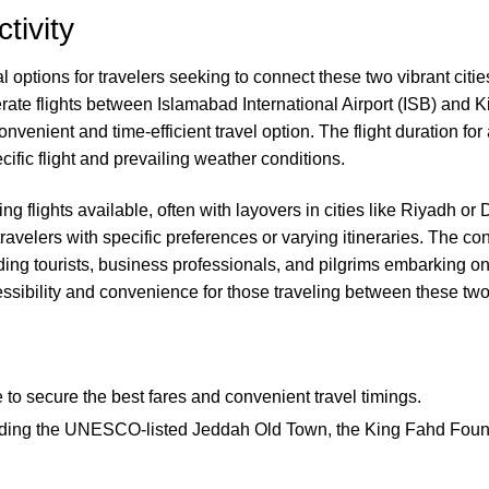
tivity
options for travelers seeking to connect these two vibrant cities
perate flights between Islamabad International Airport (ISB) and K
convenient and time-efficient travel option. The flight duration f
ific flight and prevailing weather conditions.
ing flights available, often with layovers in cities like Riyadh or 
ravelers with specific preferences or varying itineraries. The 
uding tourists, business professionals, and pilgrims embarking on
essibility and convenience for those traveling between these two
ce to secure the best fares and convenient travel timings.
including the UNESCO-listed Jeddah Old Town, the King Fahd Fou