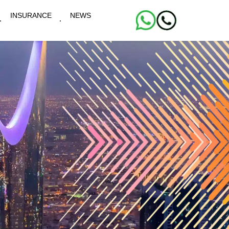
INSURANCE
NEWS