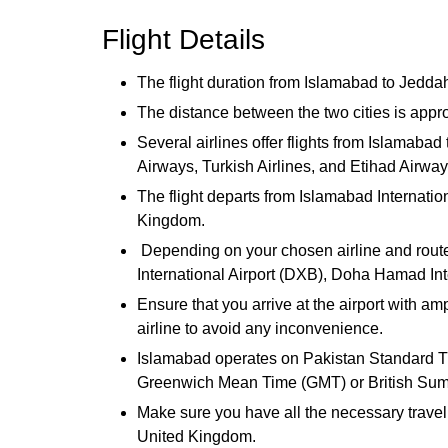
Flight Details
The flight duration from Islamabad to Jeddah
The distance between the two cities is appr
Several airlines offer flights from Islamaba
Airways, Turkish Airlines, and Etihad Airwa
The flight departs from Islamabad Internatio
Kingdom.
Depending on your chosen airline and route,
International Airport (DXB), Doha Hamad Inte
Ensure that you arrive at the airport with a
airline to avoid any inconvenience.
Islamabad operates on Pakistan Standard T
Greenwich Mean Time (GMT) or British Summ
Make sure you have all the necessary travel 
United Kingdom.