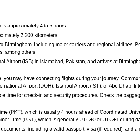
 is approximately 4 to 5 hours.
oximately 2,200 kilometers
d to Birmingham, including major carriers and regional airlines.
ys, among others.
nal Airport (ISB) in Islamabad, Pakistan, and arrives at Birmin
 you may have connecting flights during your journey. Common l
rnational Airport (DOH), Istanbul Airport (IST), or Abu Dhabi Int
mple time for check-in and security procedures. Check the baggag
ime (PKT), which is usually 4 hours ahead of Coordinated Uni
er Time (BST), which is generally UTC+0 or UTC+1 during day
documents, including a valid passport, visa (if required), and an