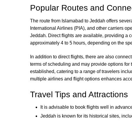
Popular Routes and Connec
The route from Islamabad to Jeddah offers several 
International Airlines (PIA), and other carriers o
Jeddah. Direct flights are available, providing a 
approximately 4 to 5 hours, depending on the spec
In addition to direct flights, there are also connect
terms of scheduling and may provide options for t
established, catering to a range of travelers incl
multiple airlines and flight options enhances acc
Travel Tips and Attractions
It is advisable to book flights well in advan
Jeddah is known for its historical sites, 