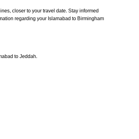
elines, closer to your travel date. Stay informed
nformation regarding your Islamabad to Birmingham
lamabad to Jeddah.