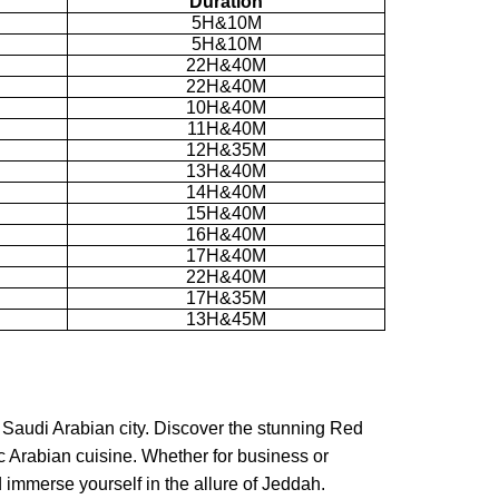
Duration
5H&10M
5H&10M
22H&40M
22H&40M
10H&40M
11H&40M
12H&35M
13H&40M
14H&40M
15H&40M
16H&40M
17H&40M
22H&40M
17H&35M
13H&45M
 Saudi Arabian city. Discover the stunning Red
ic Arabian cuisine. Whether for business or
d immerse yourself in the allure of Jeddah.