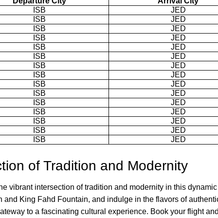
Departure City
Arrival City
ISB
JED
ISB
JED
ISB
JED
ISB
JED
ISB
JED
ISB
JED
ISB
JED
ISB
JED
ISB
JED
ISB
JED
ISB
JED
ISB
JED
ISB
JED
ISB
JED
ISB
JED
ction of Tradition and Modernity
 vibrant intersection of tradition and modernity in this dynamic
own and King Fahd Fountain, and indulge in the flavors of authent
gateway to a fascinating cultural experience. Book your flight an