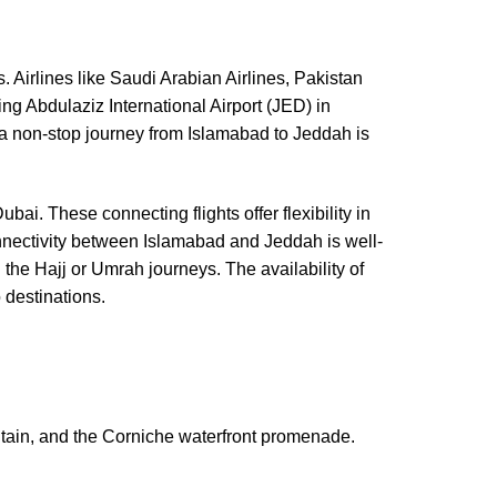
. Airlines like Saudi Arabian Airlines, Pakistan
ing Abdulaziz International Airport (JED) in
or a non-stop journey from Islamabad to Jeddah is
Dubai. These connecting flights offer flexibility in
connectivity between Islamabad and Jeddah is well-
 the Hajj or Umrah journeys. The availability of
 destinations.
ntain, and the Corniche waterfront promenade.