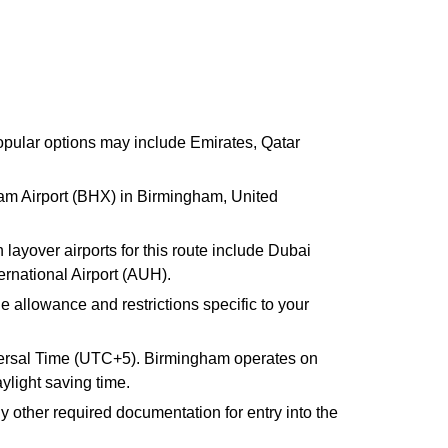
 Popular options may include Emirates, Qatar
gham Airport (BHX) in Birmingham, United
ayover airports for this route include Dubai
ernational Airport (AUH).
e allowance and restrictions specific to your
versal Time (UTC+5). Birmingham operates on
light saving time.
y other required documentation for entry into the