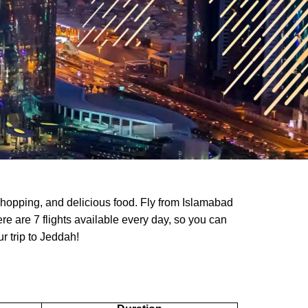
shopping, and delicious food. Fly from Islamabad
ere are 7 flights available every day, so you can
ur trip to Jeddah!