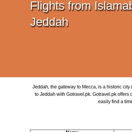
Flights from Islama
Jeddah
Jeddah, the gateway to Mecca, is a historic cit
to Jeddah with Gotravel.pk. Gotravel.pk offers d
easily find a tim