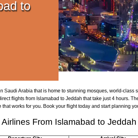
bad to
y in Saudi Arabia that is home to stunning mosques, world-class 
irect flights from Islamabad to Jeddah that take just 4 hours. Th
e that works for you. Book your flight today and start planning yo
Airlines From Islamabad to Jeddah