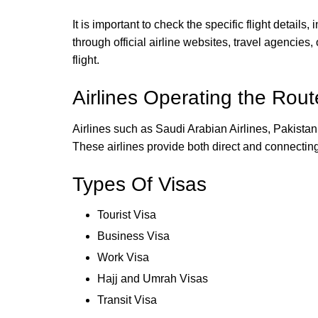
It is important to check the specific flight details
through official airline websites, travel agencie
flight.
Airlines Operating the Rout
Airlines such as Saudi Arabian Airlines, Pakistan 
These airlines provide both direct and connecting 
Types Of Visas
Tourist Visa
Business Visa
Work Visa
Hajj and Umrah Visas
Transit Visa