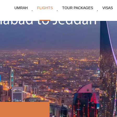
UMRAH
FLIGHTS
TOUR PACKAGES
VISAS