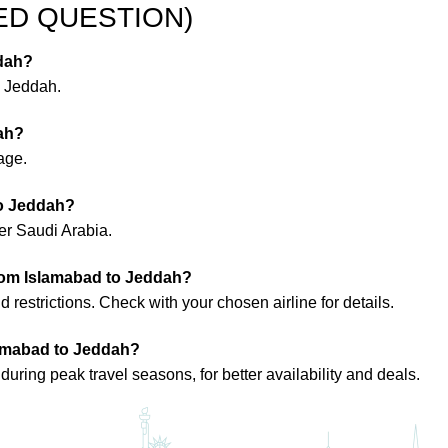
ED QUESTION)
ddah?
o Jeddah.
dah?
age.
to Jeddah?
ter Saudi Arabia.
 from Islamabad to Jeddah?
restrictions. Check with your chosen airline for details.
slamabad to Jeddah?
uring peak travel seasons, for better availability and deals.