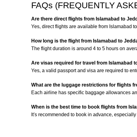
FAQs (FREQUENTLY ASK
Are there direct flights from Islamabad to Je
Yes, direct flights are available from Islamabad t
How long is the flight from Islamabad to Jed
The flight duration is around 4 to 5 hours on aver
Are visas required for travel from Islamabad 
Yes, a valid passport and visa are required to en
What are the luggage restrictions for flights
Each airline has specific baggage allowances and 
When is the best time to book flights from I
It's recommended to book in advance, especially d