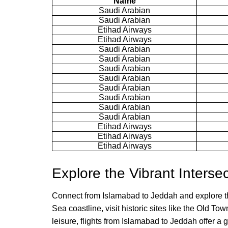
Name
Saudi Arabian
Saudi Arabian
Etihad Airways
Etihad Airways
Saudi Arabian
Saudi Arabian
Saudi Arabian
Saudi Arabian
Saudi Arabian
Saudi Arabian
Saudi Arabian
Saudi Arabian
Etihad Airways
Etihad Airways
Etihad Airways
Explore the Vibrant Interse
Connect from Islamabad to Jeddah and explore the
Sea coastline, visit historic sites like the Old T
leisure, flights from Islamabad to Jeddah offer a 