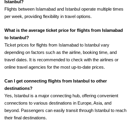
Istanbul?
Flights between Islamabad and Istanbul operate multiple times
per week, providing flexibility in travel options.
What is the average ticket price for flights from Islamabad
to Istanbul?
Ticket prices for flights from Islamabad to Istanbul vary
depending on factors such as the airline, booking time, and
travel dates. It is recommended to check with the airlines or
online travel agencies for the most up-to-date prices.
Can I get connecting flights from Istanbul to other
destinations?
Yes, Istanbul is a major connecting hub, offering convenient
connections to various destinations in Europe, Asia, and
beyond. Passengers can easily transit through Istanbul to reach
their final destinations.