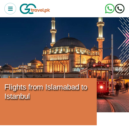
Flights from Islamabad to
Istanbul