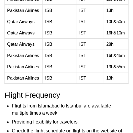
Pakistan Airlines
ISB
IST
13h
Qatar Airways
ISB
IST
10h&50m
Qatar Airways
ISB
IST
16h&10m
Qatar Airways
ISB
IST
28h
Pakistan Airlines
ISB
IST
16h&45m
Pakistan Airlines
ISB
IST
13h&55m
Pakistan Airlines
ISB
IST
13h
Flight Frequency
Flights from Islamabad to Istanbul are available
multiple times a week
Providing flexibility for travelers.
Check the flight schedule on flights on the website of