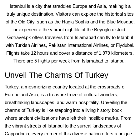
Istanbul is a city that straddles Europe and Asia, making it a
truly unique destination. Visitors can explore the historical sites
of the Old City, such as the Hagia Sophia and the Blue Mosque,
or experience the vibrant nightlife of the Beyoglu district.
Gotravel.pk offers travelers from Islamabad can fly to Istanbul
with Turkish Airlines, Pakistan International Airlines, or Flydubai.
Flights take 12 hours and cover a distance of 1,979 kilometers.
There are 5 flights per week from Islamabad to Istanbul.
Unveil The Charms Of Turkey
Turkey, a mesmerizing country located at the crossroads of
Europe and Asia, is a treasure trove of cultural wonders,
breathtaking landscapes, and warm hospitality. Unveiling the
charms of Turkey is like stepping into a living history book
where ancient civilizations have left their indelible marks. From
the vibrant streets of Istanbul to the surreal landscapes of
Cappadocia, every corner of this diverse nation offers a unique