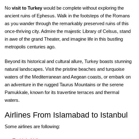
No
visit to Turkey
would be complete without exploring the
ancient ruins of Ephesus. Walk in the footsteps of the Romans
as you wander through the remarkably preserved ruins of this
once-thriving city. Admire the majestic Library of Celsus, stand
in awe of the grand Theater, and imagine life in this bustling
metropolis centuries ago.
Beyond its historical and cultural allure, Turkey boasts stunning
natural landscapes. Visit the pristine beaches and turquoise
waters of the Mediterranean and Aegean coasts, or embark on
an adventure in the rugged Taurus Mountains or the serene
Pamukkale, known for its travertine terraces and thermal
waters.
Airlines From Islamabad to Istanbul
Some airlines are following: