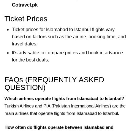
Gotravel.pk
Ticket Prices
Ticket prices for Islamabad to Istanbul flights vary
based on factors such as the airline, booking time, and
travel dates.
It's advisable to compare prices and book in advance
for the best deals.
FAQs (FREQUENTLY ASKED
QUESTION)
Which airlines operate flights from Islamabad to Istanbul?
Turkish Airlines and PIA (Pakistan International Airlines) are the
main airlines that operate flights from Islamabad to Istanbul.
How often do flights operate between Islamabad and