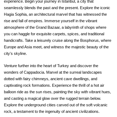
experience. Begin your journey in Istanbul, a city that
seamlessly blends the past and the present. Explore the iconic
Hagia Sophia, an architectural marvel that has witnessed the
rise and fall of empires. Immerse yourself in the vibrant
atmosphere of the Grand Bazaar, a labyrinth of shops where
you can haggle for exquisite carpets, spices, and traditional
handicrafts. Take a leisurely cruise along the Bosphorus, where
Europe and Asia meet, and witness the majestic beauty of the
city's skyline.
Venture further into the heart of Turkey and discover the
wonders of Cappadocia. Marvel at the surreal landscapes
dotted with fairy chimneys, ancient cave dwellings, and
captivating rock formations. Experience the thrill of a hot air
balloon ride as the sun rises, painting the sky with vibrant hues,
and casting a magical glow over the rugged terrain below.
Explore the underground cities carved out of the soft volcanic
rock, a testament to the ingenuity of ancient civilizations.