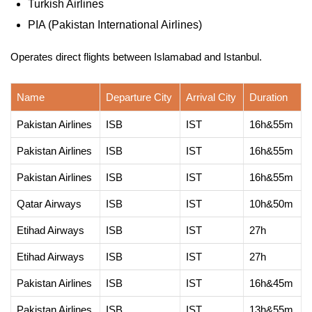
Turkish Airlines
PIA (Pakistan International Airlines)
Operates direct flights between Islamabad and Istanbul.
Name
Departure City
Arrival City
Duration
Pakistan Airlines
ISB
IST
16h&55m
Pakistan Airlines
ISB
IST
16h&55m
Pakistan Airlines
ISB
IST
16h&55m
Qatar Airways
ISB
IST
10h&50m
Etihad Airways
ISB
IST
27h
Etihad Airways
ISB
IST
27h
Pakistan Airlines
ISB
IST
16h&45m
Pakistan Airlines
ISB
IST
13h&55m