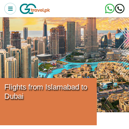
Flights from Islamabad to
Dubai