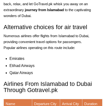
back, relax, and let GoTravel.pk whisk you away on an
extraordinary
journey from Islamabad
to the captivating
wonders of Dubai.
Alternative choices for air travel
Numerous airlines offer flights from Islamabad to Dubai,
providing convenient travel options for passengers.
Popular airlines operating on this route include:
Emirates
Etihad Airways
Qatar Airways
Airlines From Islamabad to Dubai
Through Gotravel.pk
Name
Departure City
Arrival City
Duration