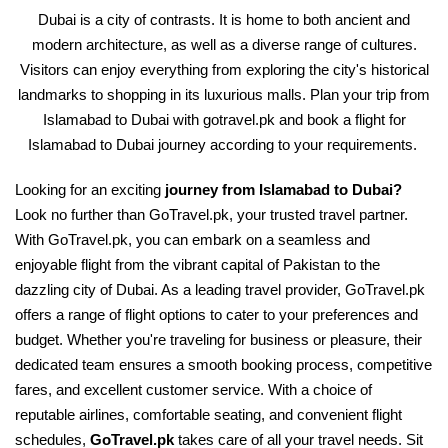
Dubai is a city of contrasts. It is home to both ancient and
modern architecture, as well as a diverse range of cultures.
Visitors can enjoy everything from exploring the city's historical
landmarks to shopping in its luxurious malls. Plan your trip from
Islamabad to Dubai with gotravel.pk and book a flight for
Islamabad to Dubai journey according to your requirements.
Looking for an exciting
journey from Islamabad to Dubai?
Look no further than GoTravel.pk, your trusted travel partner.
With GoTravel.pk, you can embark on a seamless and
enjoyable flight from the vibrant capital of Pakistan to the
dazzling city of Dubai. As a leading travel provider, GoTravel.pk
offers a range of flight options to cater to your preferences and
budget. Whether you're traveling for business or pleasure, their
dedicated team ensures a smooth booking process, competitive
fares, and excellent customer service. With a choice of
reputable airlines, comfortable seating, and convenient flight
schedules,
GoTravel.pk
takes care of all your travel needs. Sit