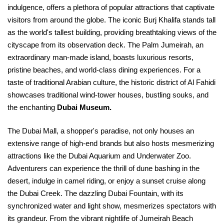
indulgence, offers a plethora of popular attractions that captivate
visitors from around the globe. The iconic Burj Khalifa stands tall
as the world's tallest building, providing breathtaking views of the
cityscape from its observation deck. The Palm Jumeirah, an
extraordinary man-made island, boasts luxurious resorts,
pristine beaches, and world-class dining experiences. For a
taste of traditional Arabian culture, the historic district of Al Fahidi
showcases traditional wind-tower houses, bustling souks, and
the enchanting
Dubai Museum.
The Dubai Mall, a shopper's paradise, not only houses an
extensive range of high-end brands but also hosts mesmerizing
attractions like the Dubai Aquarium and Underwater Zoo.
Adventurers can experience the thrill of dune bashing in the
desert, indulge in camel riding, or enjoy a sunset cruise along
the Dubai Creek. The dazzling Dubai Fountain, with its
synchronized water and light show, mesmerizes spectators with
its grandeur. From the vibrant nightlife of Jumeirah Beach