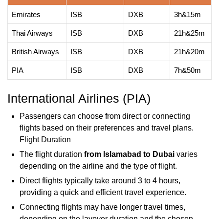
Emirates
ISB
DXB
3h&15m
Thai Airways
ISB
DXB
21h&25m
British Airways
ISB
DXB
21h&20m
PIA
ISB
DXB
7h&50m
International Airlines (PIA)
Passengers can choose from direct or connecting
flights based on their preferences and travel plans.
Flight Duration
The flight duration
from Islamabad to Dubai
varies
depending on the airline and the type of flight.
Direct flights typically take around 3 to 4 hours,
providing a quick and efficient travel experience.
Connecting flights may have longer travel times,
depending on the layover duration and the chosen