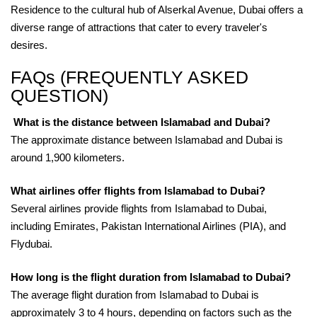
Residence to the cultural hub of Alserkal Avenue, Dubai offers a
diverse range of attractions that cater to every traveler's
desires.
FAQs (FREQUENTLY ASKED
QUESTION)
What is the distance between Islamabad and Dubai?
The approximate distance between Islamabad and Dubai is
around 1,900 kilometers.
What airlines offer flights from Islamabad to Dubai?
Several airlines provide flights from Islamabad to Dubai,
including Emirates, Pakistan International Airlines (PIA), and
Flydubai.
How long is the flight duration from Islamabad to Dubai?
The average flight duration from Islamabad to Dubai is
approximately 3 to 4 hours, depending on factors such as the