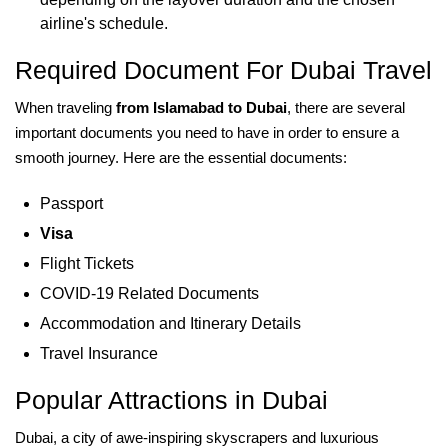
airline's schedule.
Required Document For Dubai Travel
When traveling
from Islamabad to Dubai
, there are several
important documents you need to have in order to ensure a
smooth journey. Here are the essential documents:
Passport
Visa
Flight Tickets
COVID-19 Related Documents
Accommodation and Itinerary Details
Travel Insurance
Popular Attractions in Dubai
Dubai, a city of awe-inspiring skyscrapers and luxurious