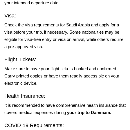
your intended departure date.
Visa:
Check the visa requirements for Saudi Arabia and apply for a
visa before your trip, if necessary. Some nationalities may be
eligible for visa-free entry or visa on arrival, while others require
a pre-approved visa.
Flight Tickets:
Make sure to have your flight tickets booked and confirmed.
Carry printed copies or have them readily accessible on your
electronic device.
Health Insurance:
It is recommended to have comprehensive health insurance that
covers medical expenses during
your trip to Dammam.
COVID-19 Requirements: