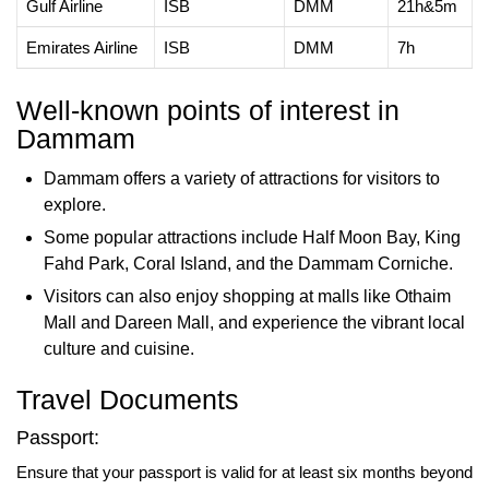
Gulf Airline
ISB
DMM
21h&5m
Emirates Airline
ISB
DMM
7h
Well-known points of interest in
Dammam
Dammam offers a variety of attractions for visitors to
explore.
Some popular attractions include Half Moon Bay, King
Fahd Park, Coral Island, and the Dammam Corniche.
Visitors can also enjoy shopping at malls like Othaim
Mall and Dareen Mall, and experience the vibrant local
culture and cuisine.
Travel Documents
Passport:
Ensure that your passport is valid for at least six months beyond