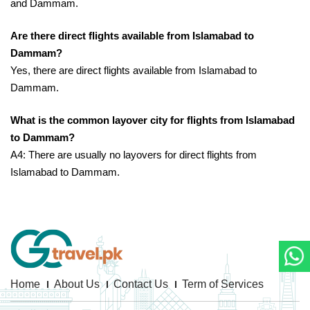
and Dammam.
Are there direct flights available from Islamabad to
Dammam?
Yes, there are direct flights available from Islamabad to
Dammam.
What is the common layover city for flights from Islamabad
to Dammam?
A4: There are usually no layovers for direct flights from
Islamabad to Dammam.
Home
About Us
Contact Us
Term of Services