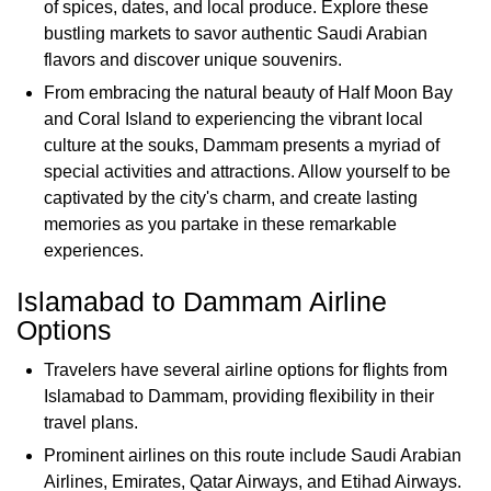
of spices, dates, and local produce. Explore these
bustling markets to savor authentic Saudi Arabian
flavors and discover unique souvenirs.
From embracing the natural beauty of Half Moon Bay
and Coral Island to experiencing the vibrant local
culture at the souks, Dammam presents a myriad of
special activities and attractions. Allow yourself to be
captivated by the city's charm, and create lasting
memories as you partake in these remarkable
experiences.
Islamabad to Dammam Airline
Options
Travelers have several airline options for flights from
Islamabad to Dammam, providing flexibility in their
travel plans.
Prominent airlines on this route include Saudi Arabian
Airlines, Emirates, Qatar Airways, and Etihad Airways.