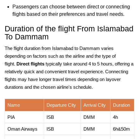
Passengers can choose between direct or connecting
flights based on their preferences and travel needs.
Duration of the flight From Islamabad
To Dammam
The flight duration from Islamabad to Dammam varies
depending on factors such as the airline and the type of
flight.
Direct flights
typically take around 4 to 5 hours, offering a
relatively quick and convenient travel experience. Connecting
flights may have longer travel times depending on layover
durations and the chosen airline's schedule.
Name
Departure City
Arrival City
Duration
PIA
ISB
DMM
4h
Oman Airways
ISB
DMM
6h&50m