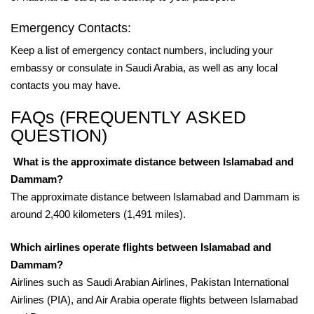
Emergency Contacts:
Keep a list of emergency contact numbers, including your
embassy or consulate in Saudi Arabia, as well as any local
contacts you may have.
FAQs (FREQUENTLY ASKED
QUESTION)
What is the approximate distance between Islamabad and
Dammam?
The approximate distance between Islamabad and Dammam is
around 2,400 kilometers (1,491 miles).
Which airlines operate flights between Islamabad and
Dammam?
Airlines such as Saudi Arabian Airlines, Pakistan International
Airlines (PIA), and Air Arabia operate flights between Islamabad