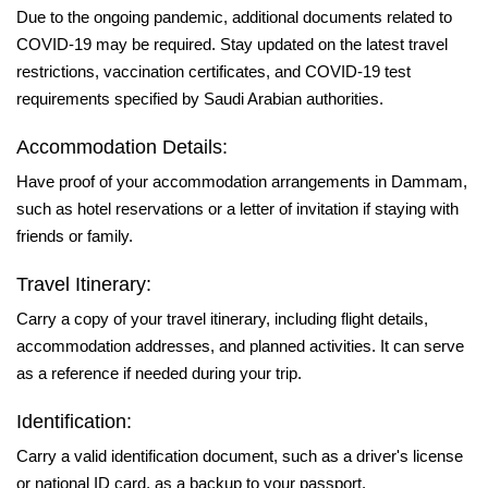
Due to the ongoing pandemic, additional documents related to
COVID-19 may be required. Stay updated on the latest travel
restrictions, vaccination certificates, and COVID-19 test
requirements specified by Saudi Arabian authorities.
Accommodation Details:
Have proof of your accommodation arrangements in Dammam,
such as hotel reservations or a letter of invitation if staying with
friends or family.
Travel Itinerary:
Carry a copy of your travel itinerary, including flight details,
accommodation addresses, and planned activities. It can serve
as a reference if needed during your trip.
Identification:
Carry a valid identification document, such as a driver's license
or national ID card, as a backup to your passport.