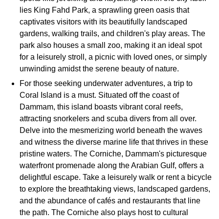
lies King Fahd Park, a sprawling green oasis that
captivates visitors with its beautifully landscaped
gardens, walking trails, and children's play areas. The
park also houses a small zoo, making it an ideal spot
for a leisurely stroll, a picnic with loved ones, or simply
unwinding amidst the serene beauty of nature.
For those seeking underwater adventures, a trip to
Coral Island is a must. Situated off the coast of
Dammam, this island boasts vibrant coral reefs,
attracting snorkelers and scuba divers from all over.
Delve into the mesmerizing world beneath the waves
and witness the diverse marine life that thrives in these
pristine waters. The Corniche, Dammam's picturesque
waterfront promenade along the Arabian Gulf, offers a
delightful escape. Take a leisurely walk or rent a bicycle
to explore the breathtaking views, landscaped gardens,
and the abundance of cafés and restaurants that line
the path. The Corniche also plays host to cultural