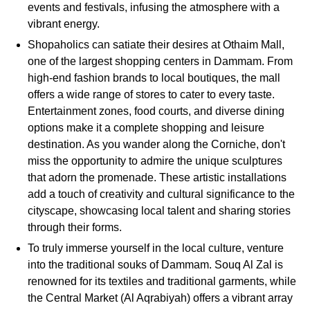
events and festivals, infusing the atmosphere with a
vibrant energy.
Shopaholics can satiate their desires at Othaim Mall,
one of the largest shopping centers in Dammam. From
high-end fashion brands to local boutiques, the mall
offers a wide range of stores to cater to every taste.
Entertainment zones, food courts, and diverse dining
options make it a complete shopping and leisure
destination. As you wander along the Corniche, don't
miss the opportunity to admire the unique sculptures
that adorn the promenade. These artistic installations
add a touch of creativity and cultural significance to the
cityscape, showcasing local talent and sharing stories
through their forms.
To truly immerse yourself in the local culture, venture
into the traditional souks of Dammam. Souq Al Zal is
renowned for its textiles and traditional garments, while
the Central Market (Al Aqrabiyah) offers a vibrant array