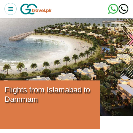
Flights from Islamabad to
Dammam