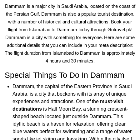
Dammam is a major city in Saudi Arabia, located on the coast of
the Persian Gulf. Dammam is also a popular tourist destination,
with a number of historical and cultural attractions. Book your
flight from Islamabad to Dammam today through Gotravel.pk!
Dammam is a city with something for everyone. Here are some
additional details that you can include in your meta description:
The flight duration from Islamabad to Dammam is approximately
4 hours and 30 minutes.
Special Things To Do In Dammam
Dammam, the capital of the Eastern Province in Saudi
Arabia, is a city that beckons with its array of unique
experiences and attractions. One of the
must-visit
destinations
is Half Moon Bay, a stunning crescent-
shaped beach located just outside Dammam. This
idyllic beach is a haven for relaxation, offering clear
blue waters perfect for swimming and a range of water
sports like jet skiing and kayaking. Within the city itself