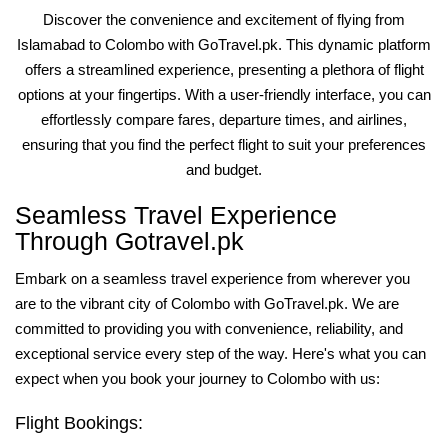
Discover the convenience and excitement of flying from
Islamabad to Colombo with GoTravel.pk. This dynamic platform
offers a streamlined experience, presenting a plethora of flight
options at your fingertips. With a user-friendly interface, you can
effortlessly compare fares, departure times, and airlines,
ensuring that you find the perfect flight to suit your preferences
and budget.
Seamless Travel Experience
Through Gotravel.pk
Embark on a seamless travel experience from wherever you
are to the vibrant city of Colombo with GoTravel.pk. We are
committed to providing you with convenience, reliability, and
exceptional service every step of the way. Here's what you can
expect when you book your journey to Colombo with us:
Flight Bookings: