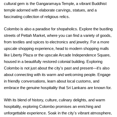
cultural gem is the Gangaramaya Temple, a vibrant Buddhist
temple adorned with elaborate carvings, statues, and a
fascinating collection of religious relics.
Colombo is also a paradise for shopaholics. Explore the bustling
streets of Pettah Market, where you can find a variety of goods,
from textiles and spices to electronics and jewelry. For a more
upscale shopping experience, head to modern shopping malls
like Liberty Plaza or the upscale Arcade Independence Square,
housed in a beautifully restored colonial building. Exploring
Colombo is not just about the city's past and present—it's also
about connecting with its warm and welcoming people. Engage
in friendly conversations, learn about local customs, and
embrace the genuine hospitality that Sri Lankans are known for.
With its blend of history, culture, culinary delights, and warm
hospitality, exploring Colombo promises an enriching and
unforgettable experience. Soak in the city's vibrant atmosphere,