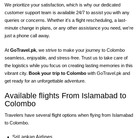
We prioritize your satisfaction, which is why our dedicated
customer support team is available 24/7 to assist you with any
queries or concerns. Whether it's a flight rescheduling, a last-
minute change in plans, or any other assistance you need, we're
just a phone call away.
At
GoTravel.pk
, we strive to make your journey to Colombo
seamless, enjoyable, and stress-free. Trust us to take care of
the logistics while you focus on creating lasting memories in this
vibrant city.
Book your trip to Colombo
with GoTravel.pk and
get ready for an unforgettable adventure.
Available flights From Islamabad to
Colombo
Travelers have several flight options when flying from Islamabad
to Colombo.
SriLankan Airlines