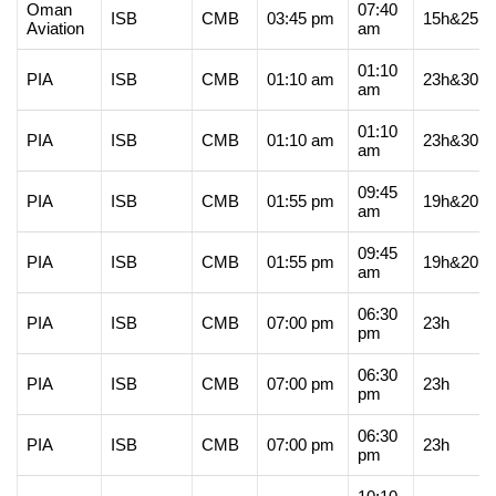
Oman
07:40
ISB
CMB
03:45 pm
15h&25m
Aviation
am
01:10
PIA
ISB
CMB
01:10 am
23h&30m
am
01:10
PIA
ISB
CMB
01:10 am
23h&30m
am
09:45
PIA
ISB
CMB
01:55 pm
19h&20m
am
09:45
PIA
ISB
CMB
01:55 pm
19h&20m
am
06:30
PIA
ISB
CMB
07:00 pm
23h
pm
06:30
PIA
ISB
CMB
07:00 pm
23h
pm
06:30
PIA
ISB
CMB
07:00 pm
23h
pm