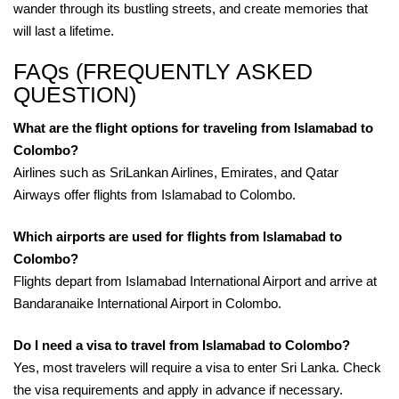
wander through its bustling streets, and create memories that
will last a lifetime.
FAQs (FREQUENTLY ASKED
QUESTION)
What are the flight options for traveling from Islamabad to
Colombo?
Airlines such as SriLankan Airlines, Emirates, and Qatar
Airways offer flights from Islamabad to Colombo.
Which airports are used for flights from Islamabad to
Colombo?
Flights depart from Islamabad International Airport and arrive at
Bandaranaike International Airport in Colombo.
Do I need a visa to travel from Islamabad to Colombo?
Yes, most travelers will require a visa to enter Sri Lanka. Check
the visa requirements and apply in advance if necessary.