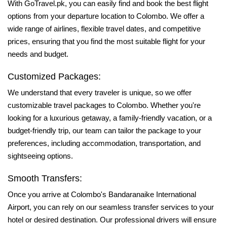
With GoTravel.pk, you can easily find and book the best flight
options from your departure location to Colombo. We offer a
wide range of airlines, flexible travel dates, and competitive
prices, ensuring that you find the most suitable flight for your
needs and budget.
Customized Packages:
We understand that every traveler is unique, so we offer
customizable travel packages to Colombo. Whether you're
looking for a luxurious getaway, a family-friendly vacation, or a
budget-friendly trip, our team can tailor the package to your
preferences, including accommodation, transportation, and
sightseeing options.
Smooth Transfers:
Once you arrive at Colombo's Bandaranaike International
Airport, you can rely on our seamless transfer services to your
hotel or desired destination. Our professional drivers will ensure