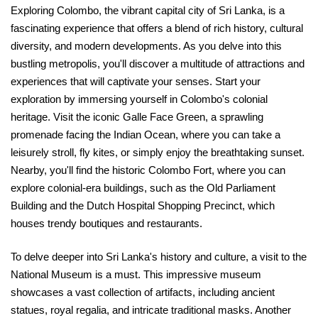
Exploring Colombo, the vibrant capital city of Sri Lanka, is a
fascinating experience that offers a blend of rich history, cultural
diversity, and modern developments. As you delve into this
bustling metropolis, you'll discover a multitude of attractions and
experiences that will captivate your senses. Start your
exploration by immersing yourself in Colombo's colonial
heritage. Visit the iconic Galle Face Green, a sprawling
promenade facing the Indian Ocean, where you can take a
leisurely stroll, fly kites, or simply enjoy the breathtaking sunset.
Nearby, you'll find the historic Colombo Fort, where you can
explore colonial-era buildings, such as the Old Parliament
Building and the Dutch Hospital Shopping Precinct, which
houses trendy boutiques and restaurants.
To delve deeper into Sri Lanka's history and culture, a visit to the
National Museum is a must. This impressive museum
showcases a vast collection of artifacts, including ancient
statues, royal regalia, and intricate traditional masks. Another