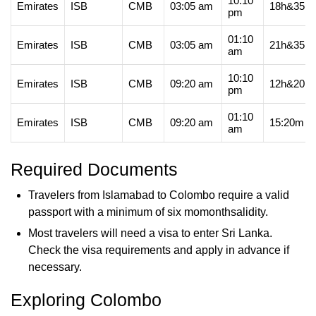
10:10
Emirates
ISB
CMB
03:05 am
18h&35m
pm
01:10
Emirates
ISB
CMB
03:05 am
21h&35m
am
10:10
Emirates
ISB
CMB
09:20 am
12h&20m
pm
01:10
Emirates
ISB
CMB
09:20 am
15:20m
am
Required Documents
Travelers from Islamabad to Colombo require a valid
passport with a minimum of six momonthsalidity.
Most travelers will need a visa to enter Sri Lanka.
Check the visa requirements and apply in advance if
necessary.
Exploring Colombo