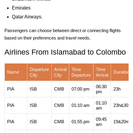
Emirates
Qatar Airways.
Passengers can choose between direct or connecting flights
based on their preferences and travel needs.
Airlines From Islamabad to Colombo
Departure
Arrival
Time
Time
Name
Duration
City
City
Departure
Arrival
06:30
PIA
ISB
CMB
07:00 pm
23h
pm
01:10
PIA
ISB
CMB
01:10 am
23h&30m
am
09:45
PIA
ISB
CMB
01:55 pm
19&20m
am