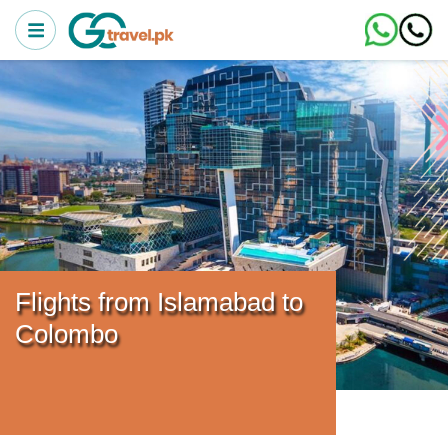
Flights from Islamabad to
Colombo