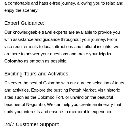
a comfortable and hassle-free journey, allowing you to relax and
enjoy the scenery.
Expert Guidance:
Our knowledgeable travel experts are available to provide you
with assistance and guidance throughout your journey. From
visa requirements to local attractions and cultural insights, we
are here to answer your questions and make your
trip to
Colombo
as smooth as possible.
Exciting Tours and Activities:
Discover the best of Colombo with our curated selection of tours
and activities. Explore the bustling Pettah Market, visit historic
sites such as the Colombo Fort, or unwind on the beautiful
beaches of Negombo. We can help you create an itinerary that
suits your interests and ensures a memorable experience.
24/7 Customer Support: