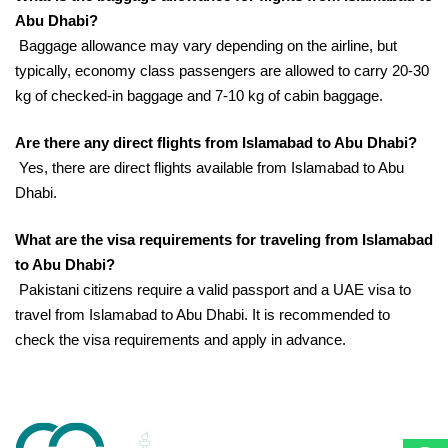
Abu Dhabi?
Baggage allowance may vary depending on the airline, but
typically, economy class passengers are allowed to carry 20-30
kg of checked-in baggage and 7-10 kg of cabin baggage.
Are there any direct flights from Islamabad to Abu Dhabi?
Yes, there are direct flights available from Islamabad to Abu
Dhabi.
What are the visa requirements for traveling from Islamabad
to Abu Dhabi?
Pakistani citizens require a valid passport and a UAE visa to
travel from Islamabad to Abu Dhabi. It is recommended to
check the visa requirements and apply in advance.