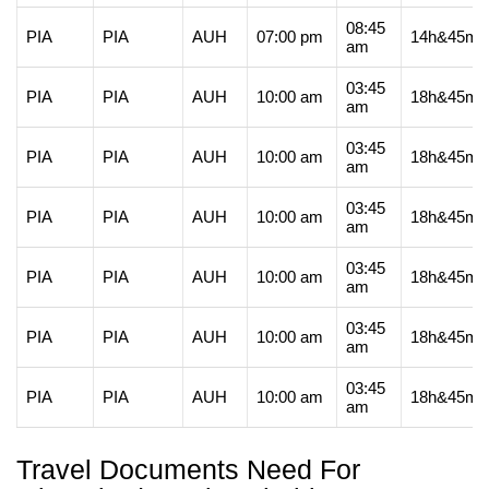
08:45
PIA
PIA
AUH
07:00 pm
14h&45m
am
03:45
PIA
PIA
AUH
10:00 am
18h&45m
am
03:45
PIA
PIA
AUH
10:00 am
18h&45m
am
03:45
PIA
PIA
AUH
10:00 am
18h&45m
am
03:45
PIA
PIA
AUH
10:00 am
18h&45m
am
03:45
PIA
PIA
AUH
10:00 am
18h&45m
am
03:45
PIA
PIA
AUH
10:00 am
18h&45m
am
Travel Documents Need For