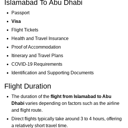
Islamabad To Abu Dhabi
Passport
Visa
Flight Tickets
Health and Travel Insurance
Proof of Accommodation
Itinerary and Travel Plans
COVID-19 Requirements
Identification and Supporting Documents
Flight Duration
The duration of the
flight from Islamabad to Abu
Dhabi
varies depending on factors such as the airline
and flight route.
Direct flights typically take around 3 to 4 hours, offering
a relatively short travel time.