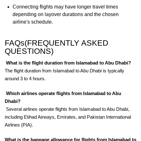
Connecting flights may have longer travel times
depending on layover durations and the chosen
airline's schedule.
FAQs(FREQUENTLY ASKED
QUESTIONS)
What is the flight duration from Islamabad to Abu Dhabi?
The flight duration from Islamabad to Abu Dhabi is typically
around 3 to 4 hours.
Which airlines operate flights from Islamabad to Abu
Dhabi?
Several airlines operate flights from Islamabad to Abu Dhabi,
including Etihad Airways, Emirates, and Pakistan International
Airlines (PIA).
What is the baggage allowance for flights from Islamabad to