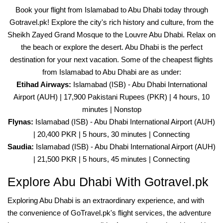
Book your flight from Islamabad to Abu Dhabi today through
Gotravel.pk! Explore the city's rich history and culture, from the
Sheikh Zayed Grand Mosque to the Louvre Abu Dhabi. Relax on
the beach or explore the desert. Abu Dhabi is the perfect
destination for your next vacation. Some of the cheapest flights
from Islamabad to Abu Dhabi are as under:
Etihad Airways:
Islamabad (ISB) - Abu Dhabi International
Airport (AUH) | 17,900 Pakistani Rupees (PKR) | 4 hours, 10
minutes | Nonstop
Flynas:
Islamabad (ISB) - Abu Dhabi International Airport (AUH)
| 20,400 PKR | 5 hours, 30 minutes | Connecting
Saudia:
Islamabad (ISB) - Abu Dhabi International Airport (AUH)
| 21,500 PKR | 5 hours, 45 minutes | Connecting
Explore Abu Dhabi With Gotravel.pk
Exploring Abu Dhabi is an extraordinary experience, and with
the convenience of GoTravel.pk's flight services, the adventure