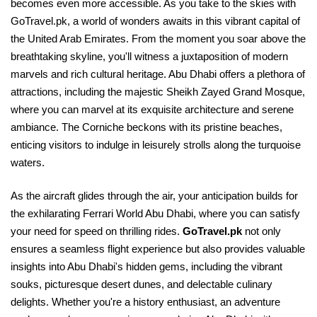
becomes even more accessible. As you take to the skies with
GoTravel.pk, a world of wonders awaits in this vibrant capital of
the United Arab Emirates. From the moment you soar above the
breathtaking skyline, you'll witness a juxtaposition of modern
marvels and rich cultural heritage. Abu Dhabi offers a plethora of
attractions, including the majestic Sheikh Zayed Grand Mosque,
where you can marvel at its exquisite architecture and serene
ambiance. The Corniche beckons with its pristine beaches,
enticing visitors to indulge in leisurely strolls along the turquoise
waters.
As the aircraft glides through the air, your anticipation builds for
the exhilarating Ferrari World Abu Dhabi, where you can satisfy
your need for speed on thrilling rides.
GoTravel.pk
not only
ensures a seamless flight experience but also provides valuable
insights into Abu Dhabi's hidden gems, including the vibrant
souks, picturesque desert dunes, and delectable culinary
delights. Whether you're a history enthusiast, an adventure