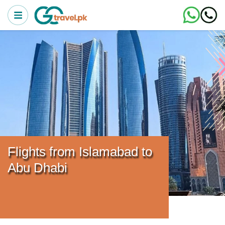
Flights from Islamabad to
Abu Dhabi