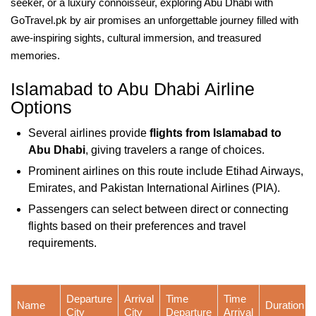
seeker, or a luxury connoisseur, exploring Abu Dhabi with
GoTravel.pk by air promises an unforgettable journey filled with
awe-inspiring sights, cultural immersion, and treasured
memories.
Islamabad to Abu Dhabi Airline
Options
Several airlines provide
flights from Islamabad to
Abu Dhabi
, giving travelers a range of choices.
Prominent airlines on this route include Etihad Airways,
Emirates, and Pakistan International Airlines (PIA).
Passengers can select between direct or connecting
flights based on their preferences and travel
requirements.
Departure
Arrival
Time
Time
Name
Duration
City
City
Departure
Arrival