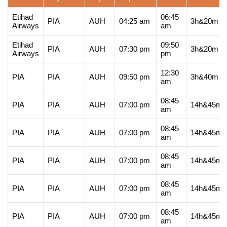
Etihad
06:45
PIA
AUH
04:25 am
3h&20m
Airways
am
Etihad
09:50
PIA
AUH
07:30 pm
3h&20m
Airways
pm
12:30
PIA
PIA
AUH
09:50 pm
3h&40m
am
08:45
PIA
PIA
AUH
07:00 pm
14h&45m
am
08:45
PIA
PIA
AUH
07:00 pm
14h&45m
am
08:45
PIA
PIA
AUH
07:00 pm
14h&45m
am
08:45
PIA
PIA
AUH
07:00 pm
14h&45m
am
08:45
PIA
PIA
AUH
07:00 pm
14h&45m
am