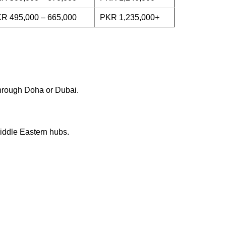
R 495,000 – 665,000
PKR 1,235,000+
 through Doha or Dubai.
Middle Eastern hubs.