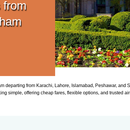
 from
gham
ham departing from Karachi, Lahore, Islamabad, Peshawar, and Si
simple, offering cheap fares, flexible options, and trusted airlin