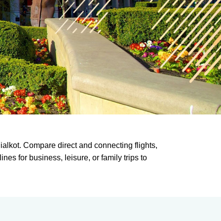
alkot. Compare direct and connecting flights,
es for business, leisure, or family trips to