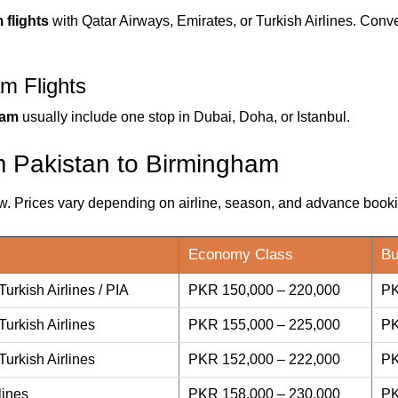
flights
with Qatar Airways, Emirates, or Turkish Airlines. Conv
m Flights
ham
usually include one stop in Dubai, Doha, or Istanbul.
om Pakistan to Birmingham
ow. Prices vary depending on airline, season, and advance book
Economy Class
Bu
Turkish Airlines / PIA
PKR 150,000 – 220,000
PK
Turkish Airlines
PKR 155,000 – 225,000
PK
Turkish Airlines
PKR 152,000 – 222,000
PK
lines
PKR 158,000 – 230,000
PK