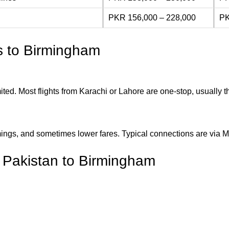
PKR 156,000 – 228,000
PK
ts to Birmingham
mited. Most flights from Karachi or Lahore are one-stop, usually
imings, and sometimes lower fares. Typical connections are via 
m Pakistan to Birmingham