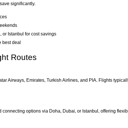
ave significantly.
ices
 weekends
 or Istanbul for cost savings
e best deal
ght Routes
tar Airways, Emirates, Turkish Airlines, and PIA. Flights typical
 connecting options via Doha, Dubai, or Istanbul, offering flexib