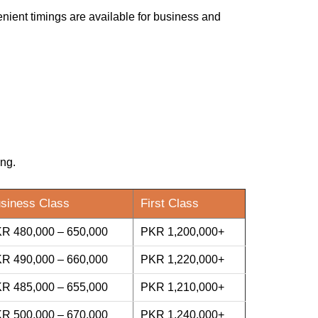
enient timings are available for business and
ing.
siness Class
First Class
R 480,000 – 650,000
PKR 1,200,000+
R 490,000 – 660,000
PKR 1,220,000+
R 485,000 – 655,000
PKR 1,210,000+
R 500,000 – 670,000
PKR 1,240,000+