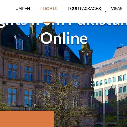
UMRAH
FLIGHTS
TOUR PACKAGES
VISAS