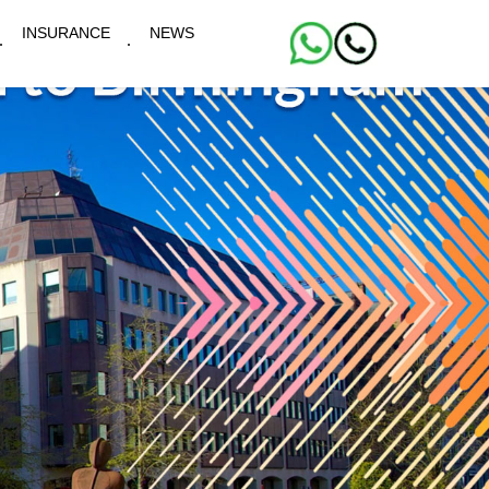
INSURANCE
NEWS