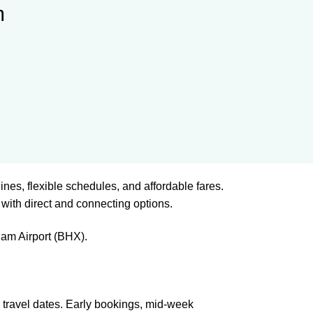
m
lines, flexible schedules, and affordable fares.
with direct and connecting options.
am Airport (BHX).
 travel dates. Early bookings, mid-week