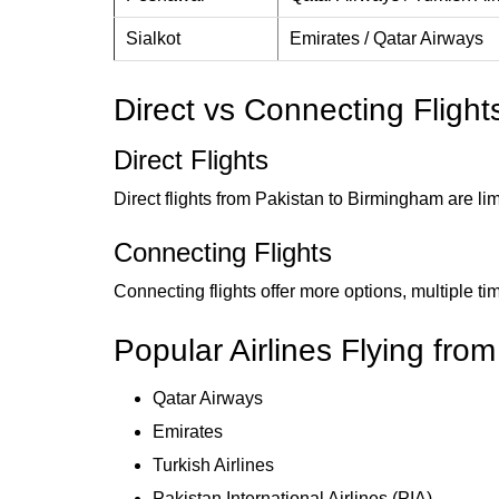
Sialkot
Emirates / Qatar Airways
Direct vs Connecting Fligh
Direct Flights
Direct flights from Pakistan to Birmingham are li
Connecting Flights
Connecting flights offer more options, multiple t
Popular Airlines Flying fro
Qatar Airways
Emirates
Turkish Airlines
Pakistan International Airlines (PIA)