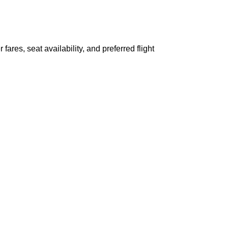
ares, seat availability, and preferred flight