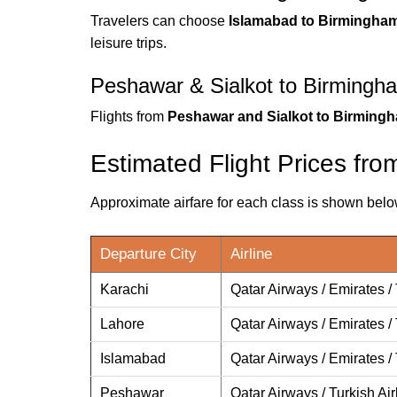
Travelers can choose
Islamabad to Birmingham 
leisure trips.
Peshawar & Sialkot to Birmingha
Flights from
Peshawar and Sialkot to Birming
Estimated Flight Prices fr
Approximate airfare for each class is shown bel
Departure City
Airline
Karachi
Qatar Airways / Emirates / 
Lahore
Qatar Airways / Emirates / 
Islamabad
Qatar Airways / Emirates / 
Peshawar
Qatar Airways / Turkish Air