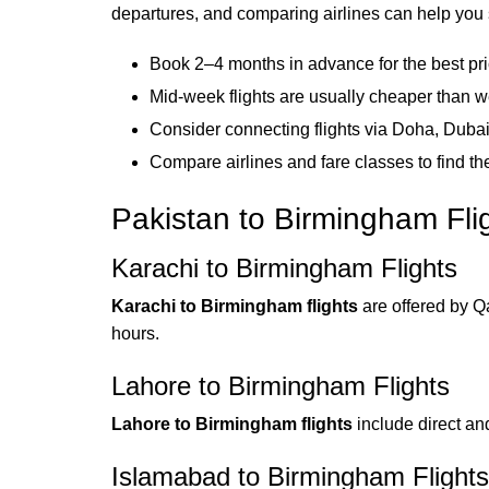
departures, and comparing airlines can help you s
Book 2–4 months in advance for the best pr
Mid-week flights are usually cheaper than
Consider connecting flights via Doha, Dubai,
Compare airlines and fare classes to find th
Pakistan to Birmingham Fli
Karachi to Birmingham Flights
Karachi to Birmingham flights
are offered by Qa
hours.
Lahore to Birmingham Flights
Lahore to Birmingham flights
include direct and
Islamabad to Birmingham Flights