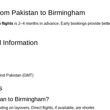
from Pakistan to Birmingham
 flights
is 2–4 months in advance. Early bookings provide better f
l Information
hind Pakistan (GMT)
s
stan to Birmingham?
ng on layovers. Direct flights, if available, are shorter.