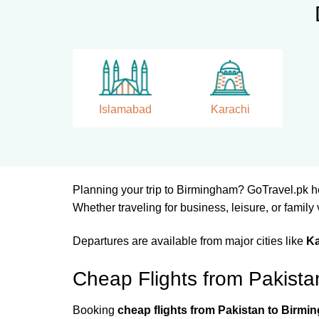
Islamabad
Karachi
Planning your trip to Birmingham? GoTravel.pk h
Whether traveling for business, leisure, or family
Departures are available from major cities like
Ka
Cheap Flights from Pakist
Booking
cheap flights from Pakistan to Birm