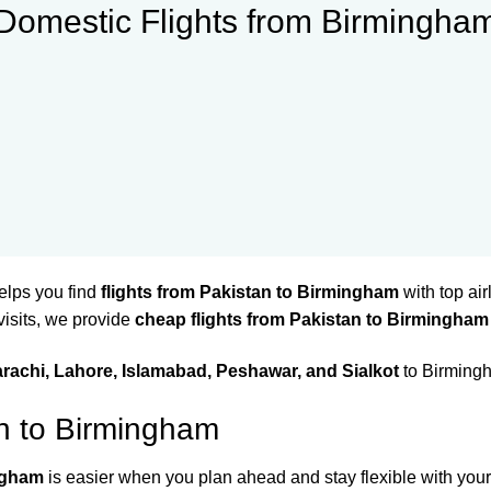
Domestic Flights from Birmingha
elps you find
flights from Pakistan to Birmingham
with top air
 visits, we provide
cheap flights from Pakistan to Birmingham
rachi, Lahore, Islamabad, Peshawar, and Sialkot
to Birmingh
an to Birmingham
ingham
is easier when you plan ahead and stay flexible with your