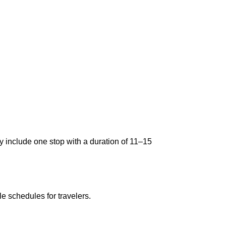
ly include one stop with a duration of 11–15
le schedules for travelers.