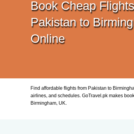
Book Cheap Flights
Pakistan to Birmin
Online
Find affordable flights from Pakistan to Birming
airlines, and schedules. GoTravel.pk makes booking 
Birmingham, UK.