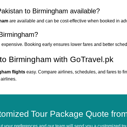
Pakistan to Birmingham available?
gham
are available and can be cost-effective when booked in ad
o Birmingham?
e expensive. Booking early ensures lower fares and better sched
 to Birmingham with GoTravel.pk
gham flights
easy. Compare airlines, schedules, and fares to fin
airlines.
tomized Tour Package Quote from
bout your preferences and our team will send you a customized t