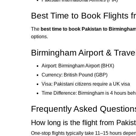
Best Time to Book Flights 
The
best time to book Pakistan to Birmingham
options.
Birmingham Airport & Trave
Airport: Birmingham Airport (BHX)
Currency: British Pound (GBP)
Visa: Pakistani citizens require a UK visa
Time Difference: Birmingham is 4 hours be
Frequently Asked Question
How long is the flight from Paki
One-stop flights typically take 11–15 hours dependi