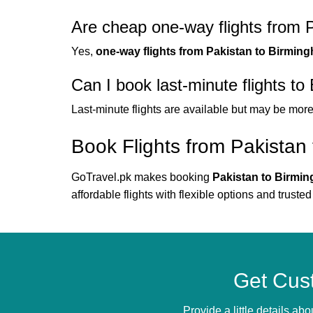
Are cheap one-way flights from 
Yes,
one-way flights from Pakistan to Birmin
Can I book last-minute flights t
Last-minute flights are available but may be mor
Book Flights from Pakistan
GoTravel.pk makes booking
Pakistan to Birmin
affordable flights with flexible options and trusted 
Get Cus
Provide a little details a