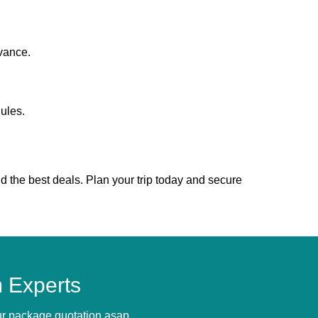
vance.
ules.
d the best deals. Plan your trip today and secure
 Experts
our package quotation asap.