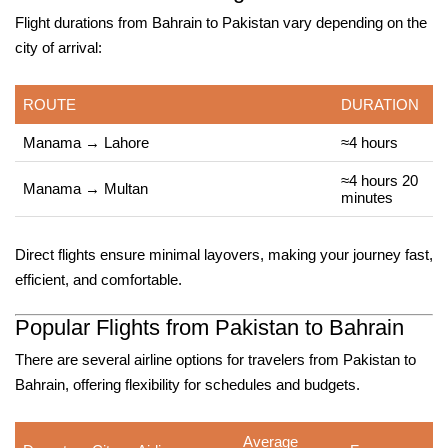
Flight durations from Bahrain to Pakistan vary depending on the
city of arrival:
ROUTE
DURATION
Manama → Lahore
≈4 hours
≈4 hours 20
Manama → Multan
minutes
Direct flights ensure minimal layovers, making your journey fast,
efficient, and comfortable.
Popular Flights from Pakistan to Bahrain
There are several airline options for travelers from Pakistan to
Bahrain, offering flexibility for schedules and budgets.
Average