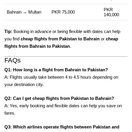
PKR
Bahrain → Multan
PKR 75,000
140,000
Tip:
Booking in advance or being flexible with dates can help
you find
cheap flights from Pakistan to Bahrain
or
cheap
flights from Bahrain to Pakistan
.
FAQs
Q1: How long is a flight from Bahrain to Pakistan?
A: Flights usually take between 4 to 4.5 hours depending on
your destination city.
Q2: Can I get cheap flights from Pakistan to Bahrain?
A: Yes, early booking and flexible dates can help you save on
fares.
Q3: Which airlines operate flights between Pakistan and