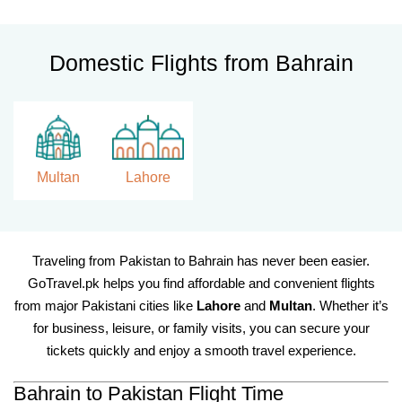
Domestic Flights from Bahrain
Multan
Lahore
Traveling from Pakistan to Bahrain has never been easier.
GoTravel.pk helps you find affordable and convenient flights
from major Pakistani cities like
Lahore
and
Multan
. Whether it’s
for business, leisure, or family visits, you can secure your
tickets quickly and enjoy a smooth travel experience.
Bahrain to Pakistan Flight Time