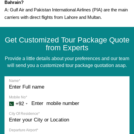
Bahrain?
A: Gulf Air and Pakistan International Airlines (PIA) are the main
carriers with direct flights from Lahore and Multan.
Get Customized Tour Package Quote
from Experts
Provide a little details about your preferences and our team
will send you a customized tour package quotation asap.
Name*
Mobile No*
+92
City Of Residence*
Departure Airport*