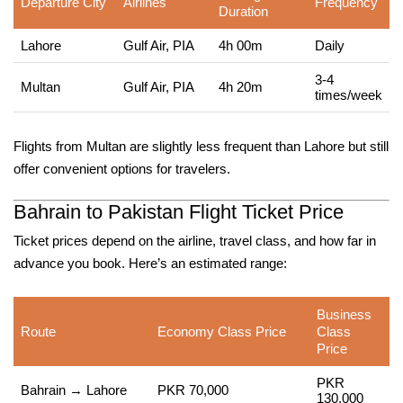
Departure City
Airlines
Frequency
Duration
Lahore
Gulf Air, PIA
4h 00m
Daily
3-4
Multan
Gulf Air, PIA
4h 20m
times/week
Flights from Multan are slightly less frequent than Lahore but still
offer convenient options for travelers.
Bahrain to Pakistan Flight Ticket Price
Ticket prices depend on the airline, travel class, and how far in
advance you book. Here’s an estimated range:
Business
Route
Economy Class Price
Class
Price
PKR
Bahrain → Lahore
PKR 70,000
130,000