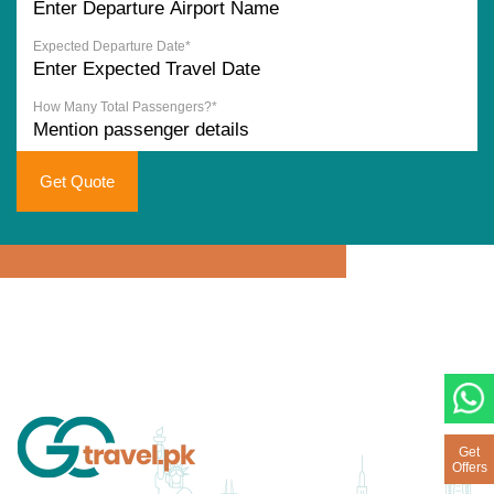
Expected Departure Date*
How Many Total Passengers?*
Get Quote
Get
Offers