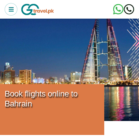
Book flights online to
Bahrain